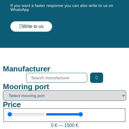
If you want a faster response you can also write to us on
WhatsApp
Write to us
Manufacturer
Mooring port
Price
0
€
—
1500
€