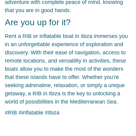
adventure with complete peace of mind, knowing
that you are in good hands.
Are you up for it?
Rent a RIB or inflatable boat in Ibiza immerses you
in an unforgettable experience of exploration and
discovery. With their ease of navigation, access to
remote locations, and versatility in activities, these
boats allow you to make the most of the wonders
that these islands have to offer. Whether you’re
seeking adrenaline, relaxation, or simply a unique
getaway, a RIB in Ibiza is the key to unlocking a
world of possibilities in the Mediterranean Sea.
#RIB #inflatable #Ibiza