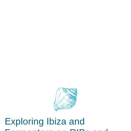
Exploring Ibiza and