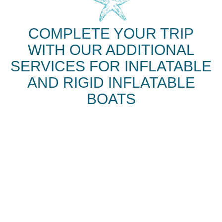
COMPLETE YOUR TRIP
WITH OUR ADDITIONAL
SERVICES FOR INFLATABLE
AND RIGID INFLATABLE
BOATS