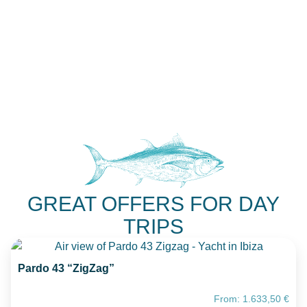
GREAT OFFERS FOR DAY
TRIPS
Pardo 43 “ZigZag”
From:
1.633,50
€