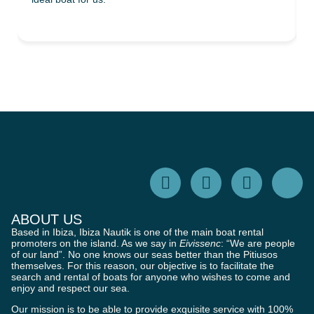
ABOUT US
Based in Ibiza, Ibiza Nautik is one of the main boat rental
promoters on the island. As we say in
Eivissenc
: “We are people
of our land”. No one knows our seas better than the Pitiusos
themselves. For this reason, our objective is to facilitate the
search and rental of boats for anyone who wishes to come and
enjoy and respect our sea.
Our mission is to be able to provide exquisite service with 100%