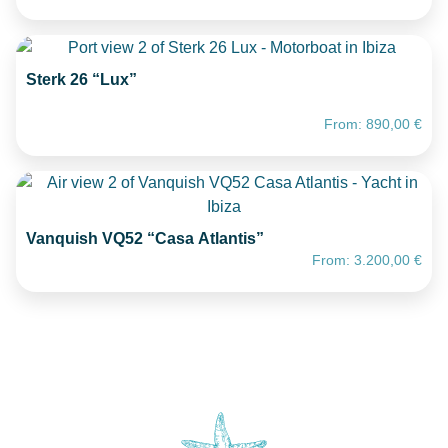
Sterk 26 “Lux”
From:
890,00
€
Vanquish VQ52 “Casa Atlantis”
From:
3.200,00
€