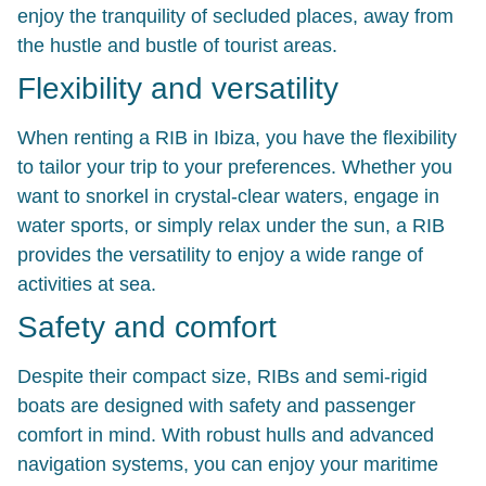
enjoy the tranquility of secluded places, away from
the hustle and bustle of tourist areas.
Flexibility and versatility
When renting a RIB in Ibiza, you have the flexibility
to tailor your trip to your preferences. Whether you
want to snorkel in crystal-clear waters, engage in
water sports, or simply relax under the sun, a RIB
provides the versatility to enjoy a wide range of
activities at sea.
Safety and comfort
Despite their compact size, RIBs and semi-rigid
boats are designed with safety and passenger
comfort in mind. With robust hulls and advanced
navigation systems, you can enjoy your maritime