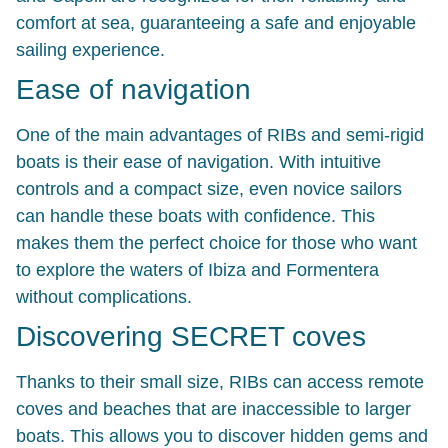
comfort at sea, guaranteeing a safe and enjoyable
sailing experience.
Ease of navigation
One of the main advantages of RIBs and semi-rigid
boats is their ease of navigation. With intuitive
controls and a compact size, even novice sailors
can handle these boats with confidence. This
makes them the perfect choice for those who want
to explore the waters of Ibiza and Formentera
without complications.
Discovering SECRET coves
Thanks to their small size, RIBs can access remote
coves and beaches that are inaccessible to larger
boats. This allows you to discover hidden gems and