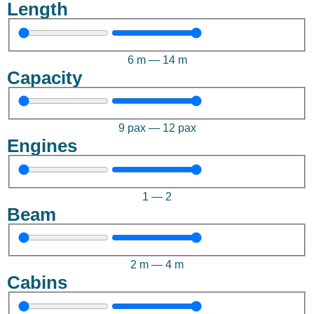
Length
6
m
—
14
m
Capacity
9
pax
—
12
pax
Engines
1
—
2
Beam
2
m
—
4
m
Cabins