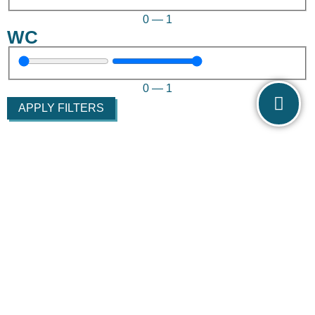
0
—
1
WC
0
—
1
APPLY FILTERS