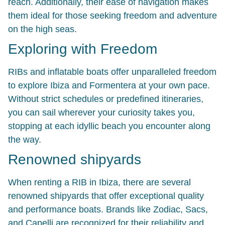
reach. Additionally, their ease of navigation makes
them ideal for those seeking freedom and adventure
on the high seas.
Exploring with Freedom
RIBs and inflatable boats offer unparalleled freedom
to explore Ibiza and Formentera at your own pace.
Without strict schedules or predefined itineraries,
you can sail wherever your curiosity takes you,
stopping at each idyllic beach you encounter along
the way.
Renowned shipyards
When renting a RIB in Ibiza, there are several
renowned shipyards that offer exceptional quality
and performance boats. Brands like
Zodiac
,
Sacs
,
and
Capelli
are recognized for their reliability and