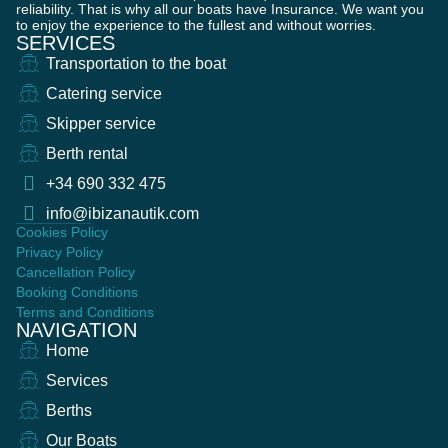
reliability. That is why all our boats have Insurance. We want you
to enjoy the experience to the fullest and without worries.
SERVICES
Transportation to the boat
Catering service
Skipper service
Berth rental
+34 690 332 475
info@ibizanautik.com
Cookies Policy
Privacy Policy
Cancellation Policy
Booking Conditions
Terms and Conditions
NAVIGATION
Home
Services
Berths
Our Boats