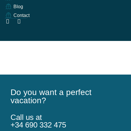
Blog
Contact
Do you want a perfect
vacation?
Call us at
+34 690 332 475