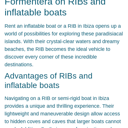
Formentera on RIBs and
inflatable boats
Rent an inflatable boat or a RIB in Ibiza opens up a
world of possibilities for exploring these paradisiacal
islands. With their crystal-clear waters and dreamy
beaches, the RIB becomes the ideal vehicle to
discover every corner of these incredible
destinations.
Advantages of RIBs and
inflatable boats
Navigating on a RIB or semi-rigid boat in Ibiza
provides a unique and thrilling experience. Their
lightweight and maneuverable design allow access
to hidden coves and caves that larger boats cannot