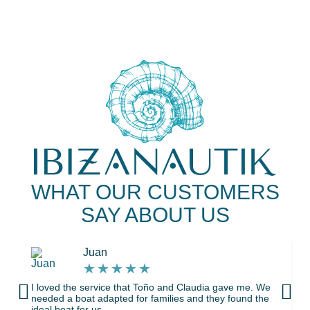
WHAT OUR CUSTOMERS
SAY ABOUT US
Juan
★
★
★
★
★
I loved the service that Toño and Claudia gave me. We
needed a boat adapted for families and they found the
ideal boat for us.