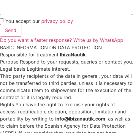
You accept our
privacy policy
Send
Do you want a faster response? Write us by WhatsApp
BASIC INFORMATION ON DATA PROTECTION
Responsible for treatment
IbizaNautik.
Purpose Respond to your requests, queries or contact you.
Legal basis Legitimate interest.
Third party recipients of the data In general, your data will
not be transferred to third parties, unless it is necessary to
communicate them to shipowners for the execution of the
contract or it is legally required.
Rights You have the right to exercise your rights of
access, rectification, deletion, opposition, limitation and
portability by writing to
info@ibizanautik.com
, as well as
to claim before the Spanish Agency for Data Protection