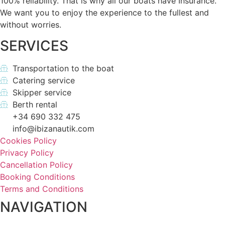
100% reliability. That is why all our boats have Insurance.
We want you to enjoy the experience to the fullest and
without worries.
SERVICES
Transportation to the boat
Catering service
Skipper service
Berth rental
+34 690 332 475
info@ibizanautik.com
Cookies Policy
Privacy Policy
Cancellation Policy
Booking Conditions
Terms and Conditions
NAVIGATION