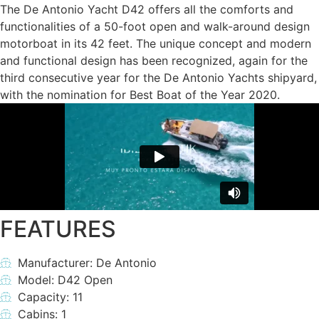
The De Antonio Yacht D42 offers all the comforts and
functionalities of a 50-foot open and walk-around design
motorboat in its 42 feet. The unique concept and modern
and functional design has been recognized, again for the
third consecutive year for the De Antonio Yachts shipyard,
with the nomination for Best Boat of the Year 2020.
FEATURES
Manufacturer: De Antonio
Model: D42 Open
Capacity: 11
Cabins: 1