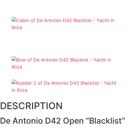
DESCRIPTION
De Antonio D42 Open “Blacklist”