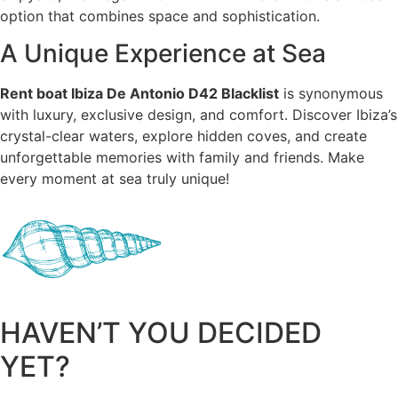
option that combines space and sophistication.
A Unique Experience at Sea
Rent boat Ibiza De Antonio D42 Blacklist
is synonymous
with luxury, exclusive design, and comfort. Discover Ibiza’s
crystal-clear waters, explore hidden coves, and create
unforgettable memories with family and friends. Make
every moment at sea truly unique!
HAVEN’T YOU DECIDED
YET?