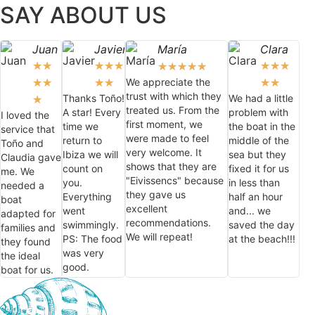
SAY ABOUT US
Juan
Javier
María
Clara
★
★
★
★
★
★
★
★
★
★
★
★
★
We appreciate the
★
★
★
★
★
★
trust with which they
Thanks Toño!
We had a little
★
treated us. From the
A star! Every
problem with
I loved the
first moment, we
time we
the boat in the
service that
were made to feel
return to
middle of the
Toño and
very welcome. It
Ibiza we will
sea but they
Claudia gave
shows that they are
count on
fixed it for us
me. We
"Eivissencs" because
you.
in less than
needed a
they gave us
Everything
half an hour
boat
excellent
went
and... we
adapted for
recommendations.
swimmingly.
saved the day
families and
We will repeat!
PS: The food
at the beach!!!
they found
was very
the ideal
good.
boat for us.