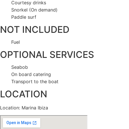
Courtesy drinks
Snorkel (On demand)
Paddle surf
NOT INCLUDED
Fuel
OPTIONAL SERVICES
Seabob
On board catering
Transport to the boat
LOCATION
Location: Marina Ibiza