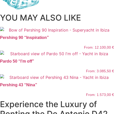
YOU MAY ALSO LIKE
Pershing 90 “Inspiration”
From:
12.100,00
€
Pardo 50 “I’m off”
From:
3.085,50
€
Pershing 43 “Nina”
From:
1.573,00
€
Experience the Luxury of
Renting the De Antonio D42