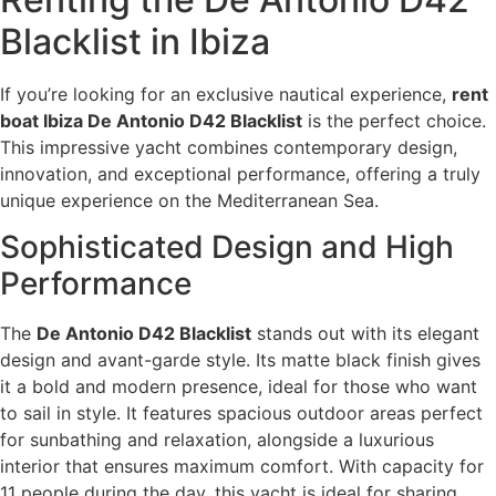
Blacklist in Ibiza
If you’re looking for an exclusive nautical experience,
rent
boat Ibiza De Antonio D42 Blacklist
is the perfect choice.
This impressive yacht combines contemporary design,
innovation, and exceptional performance, offering a truly
unique experience on the Mediterranean Sea.
Sophisticated Design and High
Performance
The
De Antonio D42 Blacklist
stands out with its elegant
design and avant-garde style. Its matte black finish gives
it a bold and modern presence, ideal for those who want
to sail in style. It features spacious outdoor areas perfect
for sunbathing and relaxation, alongside a luxurious
interior that ensures maximum comfort. With capacity for
11 people during the day, this yacht is ideal for sharing