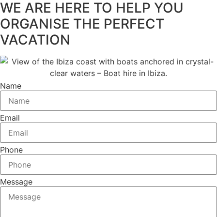
WE ARE HERE TO HELP YOU
ORGANISE THE PERFECT
VACATION
Name
Email
Phone
Message