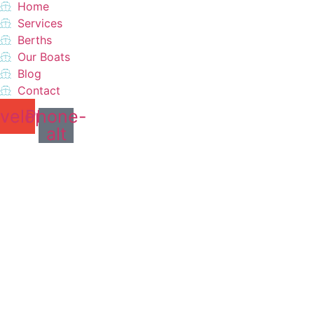
Home
Services
Berths
Our Boats
Blog
Contact
velope
Phone-
alt
Do you want a perfect
vacation?