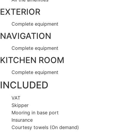
EXTERIOR
Complete equipment
NAVIGATION
Complete equipment
KITCHEN ROOM
Complete equipment
INCLUDED
VAT
Skipper
Mooring in base port
Insurance
Courtesy towels (On demand)