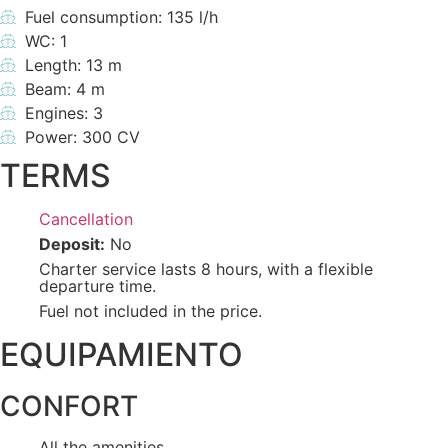
Fuel consumption: 135 l/h
WC: 1
Length: 13 m
Beam: 4 m
Engines: 3
Power: 300 CV
TERMS
Cancellation
Deposit:
No
Charter service lasts 8 hours, with a flexible
departure time.
Fuel not included in the price.
EQUIPAMIENTO
CONFORT
All the amenities