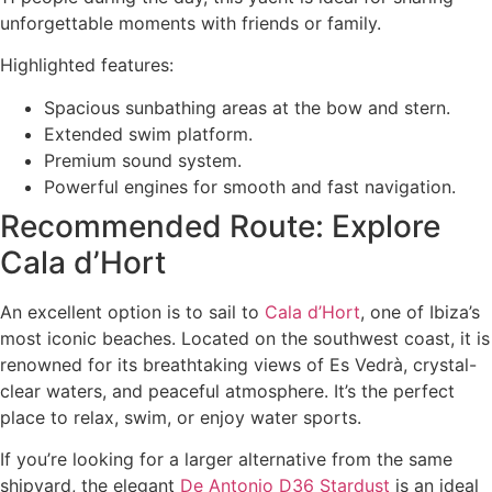
unforgettable moments with friends or family.
Highlighted features:
Spacious sunbathing areas at the bow and stern.
Extended swim platform.
Premium sound system.
Powerful engines for smooth and fast navigation.
Recommended Route: Explore
Cala d’Hort
An excellent option is to sail to
Cala d’Hort
, one of Ibiza’s
most iconic beaches. Located on the southwest coast, it is
renowned for its breathtaking views of Es Vedrà, crystal-
clear waters, and peaceful atmosphere. It’s the perfect
place to relax, swim, or enjoy water sports.
If you’re looking for a larger alternative from the same
shipyard, the elegant
De Antonio D36 Stardust
is an ideal