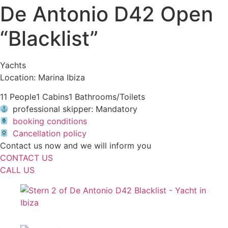
De Antonio D42 Open
“Blacklist”
Yachts
Location: Marina Ibiza
11 People
1 Cabins
1 Bathrooms/Toilets
professional skipper: Mandatory
booking conditions
Cancellation policy
Contact us now and we will inform you
CONTACT US
CALL US