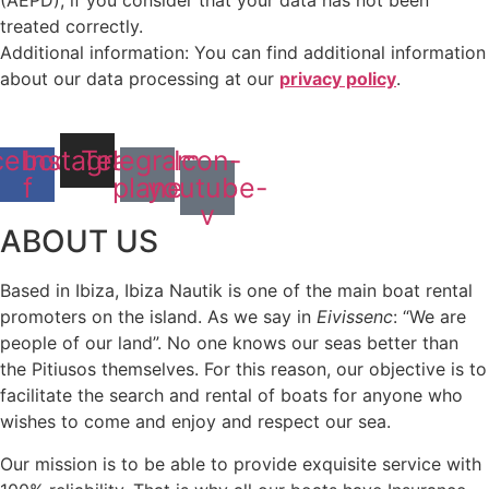
(AEPD), if you consider that your data has not been
treated correctly.
Additional information: You can find additional information
about our data processing at our
privacy policy
.
cebook-
Instagram
Telegram-
Icon-
f
plane
youtube-
v
ABOUT US
Based in Ibiza, Ibiza Nautik is one of the main boat rental
promoters on the island. As we say in
Eivissenc
: “We are
people of our land”. No one knows our seas better than
the Pitiusos themselves. For this reason, our objective is to
facilitate the search and rental of boats for anyone who
wishes to come and enjoy and respect our sea.
Our mission is to be able to provide exquisite service with