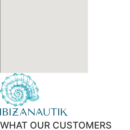
WHAT OUR CUSTOMERS