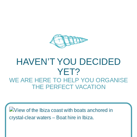
HAVEN’T YOU DECIDED
YET?
WE ARE HERE TO HELP YOU ORGANISE
THE PERFECT VACATION