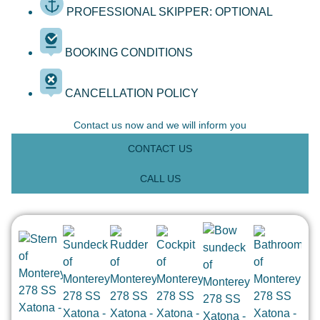
PROFESSIONAL SKIPPER: OPTIONAL
BOOKING CONDITIONS
CANCELLATION POLICY
Contact us now and we will inform you
CONTACT US
CALL US