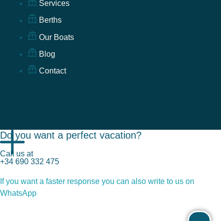
Services
Berths
Our Boats
Blog
Contact
Do you want a perfect vacation?
Call us at
+34 690 332 475
If you want a faster response you can also write to us on
WhatsApp