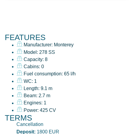
FEATURES
Manufacturer: Monterey
Model: 278 SS
Capacity: 8
Cabins: 0
Fuel consumption: 65 l/h
WC: 1
Length: 9.1 m
Beam: 2.7 m
Engines: 1
Power: 425 CV
TERMS
Cancellation
Deposit:
1800 EUR