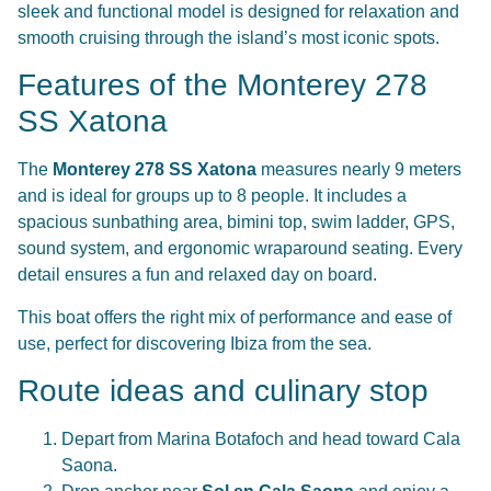
sleek and functional model is designed for relaxation and
smooth cruising through the island’s most iconic spots.
Features of the Monterey 278
SS Xatona
The
Monterey 278 SS Xatona
measures nearly 9 meters
and is ideal for groups up to 8 people. It includes a
spacious sunbathing area, bimini top, swim ladder, GPS,
sound system, and ergonomic wraparound seating. Every
detail ensures a fun and relaxed day on board.
This boat offers the right mix of performance and ease of
use, perfect for discovering Ibiza from the sea.
Route ideas and culinary stop
Depart from Marina Botafoch and head toward Cala
Saona.