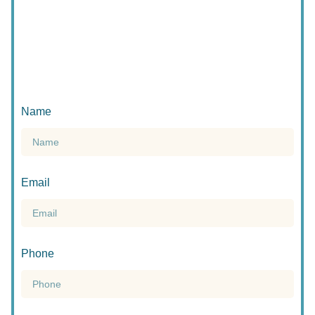
Name
Email
Phone