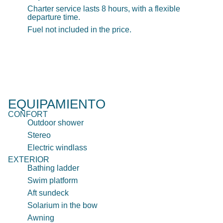
Charter service lasts 8 hours, with a flexible
departure time.
Fuel not included in the price.
EQUIPAMIENTO
CONFORT
Outdoor shower
Stereo
Electric windlass
EXTERIOR
Bathing ladder
Swim platform
Aft sundeck
Solarium in the bow
Awning