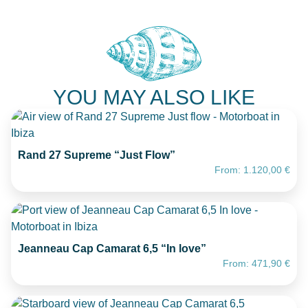
YOU MAY ALSO LIKE
Rand 27 Supreme “Just Flow”
From:
1.120,00
€
Jeanneau Cap Camarat 6,5 “In love”
From:
471,90
€