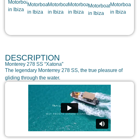
DESCRIPTION
Monterey 278 SS “Xatona”
The legendary Monterrey 278 SS, the true pleasure of
gliding through the water.