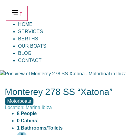
HOME
SERVICES
BERTHS
OUR BOATS
BLOG
CONTACT
Monterey 278 SS “Xatona”
Motorboats
Location: Marina Ibiza
8 People
0 Cabins
1 Bathrooms/Toilets