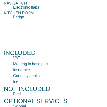
NAVIGATION
Electronic flaps
KITCHEN ROOM
Fridge
INCLUDED
VAT
Mooring in base port
Insurance
Courtesy drinks
Ice
NOT INCLUDED
Fuel
OPTIONAL SERVICES
Skipper