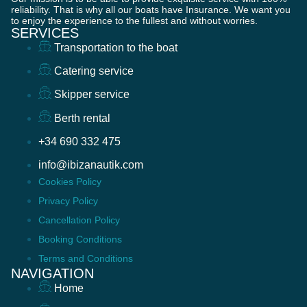
reliability. That is why all our boats have Insurance. We want you
to enjoy the experience to the fullest and without worries.
SERVICES
Transportation to the boat
Catering service
Skipper service
Berth rental
+34 690 332 475
info@ibizanautik.com
Cookies Policy
Privacy Policy
Cancellation Policy
Booking Conditions
Terms and Conditions
NAVIGATION
Home