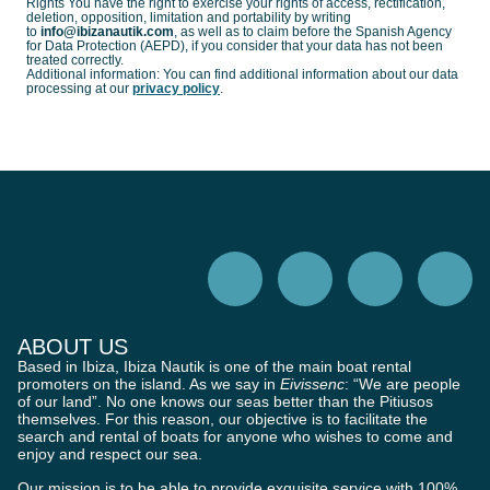
Rights You have the right to exercise your rights of access, rectification,
deletion, opposition, limitation and portability by writing
to
info@ibizanautik.com
, as well as to claim before the Spanish Agency
for Data Protection (AEPD), if you consider that your data has not been
treated correctly.
Additional information: You can find additional information about our data
processing at our
privacy policy
.
ABOUT US
Based in Ibiza, Ibiza Nautik is one of the main boat rental
promoters on the island. As we say in
Eivissenc
: “We are people
of our land”. No one knows our seas better than the Pitiusos
themselves. For this reason, our objective is to facilitate the
search and rental of boats for anyone who wishes to come and
enjoy and respect our sea.
Our mission is to be able to provide exquisite service with 100%