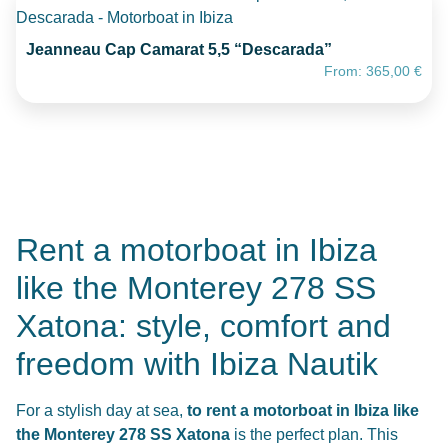
Jeanneau Cap Camarat 5,5 “Descarada”
From:
365,00
€
Rent a motorboat in Ibiza
like the Monterey 278 SS
Xatona: style, comfort and
freedom with Ibiza Nautik
For a stylish day at sea,
to rent a motorboat in Ibiza like
the Monterey 278 SS Xatona
is the perfect plan. This