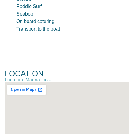
Paddle Surf
Seabob
On board catering
Transport to the boat
LOCATION
Location: Marina Ibiza