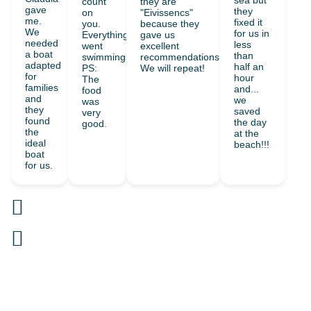
sea but
count
they are
gave
they
on
"Eivissencs"
me.
fixed it
you.
because they
We
for us in
Everything
gave us
needed
less
went
excellent
a boat
than
swimmingly.
recommendations.
adapted
half an
PS:
We will repeat!
for
hour
The
families
and...
food
and
we
was
they
saved
very
found
the day
good.
the
at the
ideal
beach!!!
boat
for us.