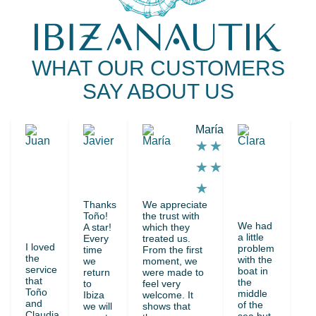
WHAT OUR CUSTOMERS
SAY ABOUT US
Juan
Javier
María
Clar
★
★
★
★
★
★
★
★
★
★
★
★
★
★
★
★
Thanks
We appreciate
★
★
Toño!
the trust with
We had
A star!
which they
★
a little
Every
treated us.
I loved
problem
time
From the first
the
with the
we
moment, we
service
boat in
return
were made to
that
the
to
feel very
Toño
middle
Ibiza
welcome. It
and
of the
we will
shows that
Claudia