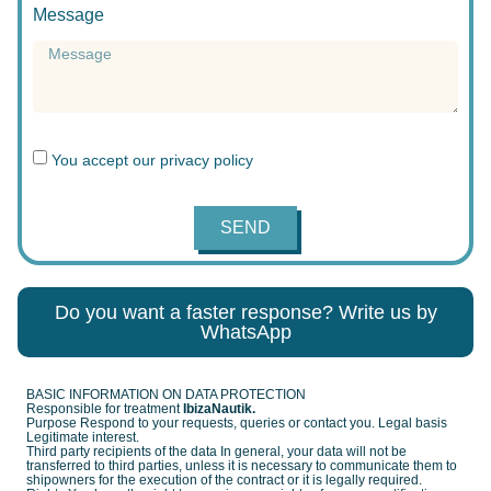
Message
You accept our
privacy policy
SEND
Do you want a faster response? Write us by
WhatsApp
BASIC INFORMATION ON DATA PROTECTION
Responsible for treatment
IbizaNautik.
Purpose Respond to your requests, queries or contact you. Legal basis
Legitimate interest.
Third party recipients of the data In general, your data will not be
transferred to third parties, unless it is necessary to communicate them to
shipowners for the execution of the contract or it is legally required.