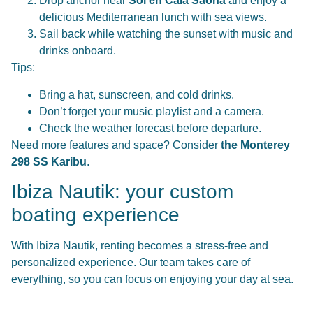
Drop anchor near
Sol en Cala Saona
and enjoy a
delicious Mediterranean lunch with sea views.
Sail back while watching the sunset with music and
drinks onboard.
Tips:
Bring a hat, sunscreen, and cold drinks.
Don’t forget your music playlist and a camera.
Check the weather forecast before departure.
Need more features and space? Consider
the Monterey
298 SS Karibu
.
Ibiza Nautik: your custom
boating experience
With Ibiza Nautik, renting becomes a stress-free and
personalized experience. Our team takes care of
everything, so you can focus on enjoying your day at sea.