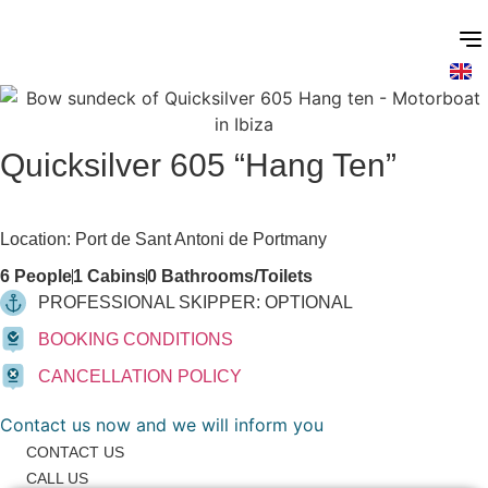
Skip
to
content
Quicksilver 605 “Hang Ten”
Motorboats
Location: Port de Sant Antoni de Portmany
6 People
1 Cabins
0 Bathrooms/Toilets
PROFESSIONAL SKIPPER: OPTIONAL
BOOKING CONDITIONS
CANCELLATION POLICY
Contact us now and we will inform you
CONTACT US
CALL US