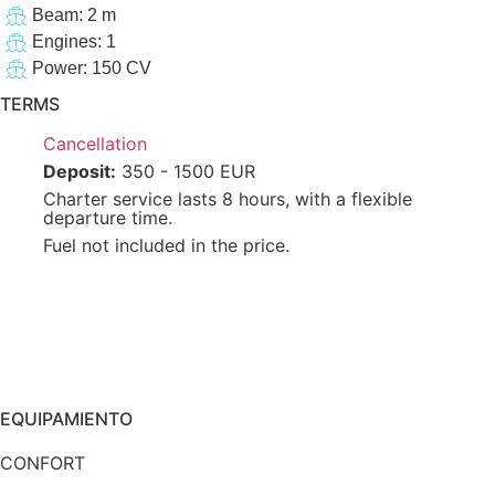
Beam: 2 m
Engines: 1
Power: 150 CV
TERMS
Cancellation
Deposit:
350 - 1500 EUR
Charter service lasts 8 hours, with a flexible
departure time.
Fuel not included in the price.
EQUIPAMIENTO
CONFORT