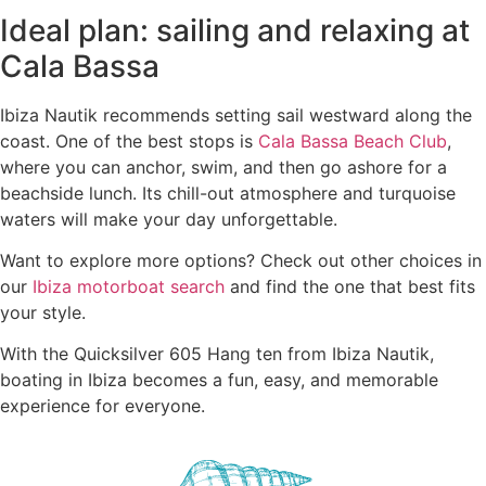
Ideal plan: sailing and relaxing at
Cala Bassa
Ibiza Nautik recommends setting sail westward along the
coast. One of the best stops is
Cala Bassa Beach Club
,
where you can anchor, swim, and then go ashore for a
beachside lunch. Its chill-out atmosphere and turquoise
waters will make your day unforgettable.
Want to explore more options? Check out other choices in
our
Ibiza motorboat search
and find the one that best fits
your style.
With the Quicksilver 605 Hang ten from Ibiza Nautik,
boating in Ibiza becomes a fun, easy, and memorable
experience for everyone.