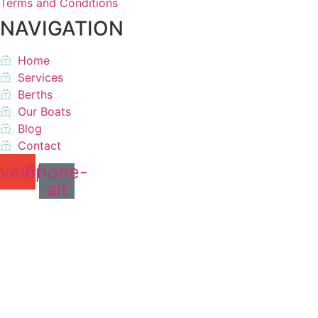
Terms and Conditions
NAVIGATION
Home
Services
Berths
Our Boats
Blog
Contact
velope
Phone-
alt