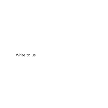
Do you want a perfect
vacation?
Call us at
+34 690 332 475
If you want a faster response you can also write
to us on WhatsApp
Write to us