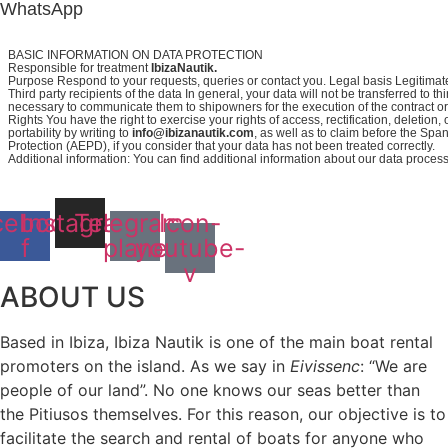
WhatsApp
BASIC INFORMATION ON DATA PROTECTION
Responsible for treatment
IbizaNautik.
Purpose Respond to your requests, queries or contact you. Legal basis Legitimate
Third party recipients of the data In general, your data will not be transferred to thir
necessary to communicate them to shipowners for the execution of the contract or i
Rights You have the right to exercise your rights of access, rectification, deletion, 
portability by writing to
info@ibizanautik.com
, as well as to claim before the Spa
Protection (AEPD), if you consider that your data has not been treated correctly.
Additional information: You can find additional information about our data proces
cebook-
Instagram
Telegram-
Icon-
f
plane
youtube-
v
ABOUT US
Based in Ibiza, Ibiza Nautik is one of the main boat rental
promoters on the island. As we say in
Eivissenc
: “We are
people of our land”. No one knows our seas better than
the Pitiusos themselves. For this reason, our objective is to
facilitate the search and rental of boats for anyone who