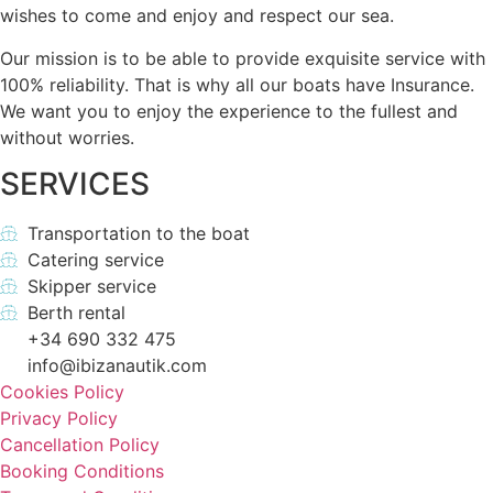
wishes to come and enjoy and respect our sea.
Our mission is to be able to provide exquisite service with
100% reliability. That is why all our boats have Insurance.
We want you to enjoy the experience to the fullest and
without worries.
SERVICES
Transportation to the boat
Catering service
Skipper service
Berth rental
+34 690 332 475
info@ibizanautik.com
Cookies Policy
Privacy Policy
Cancellation Policy
Booking Conditions