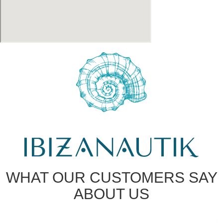
WHAT OUR CUSTOMERS SAY
ABOUT US