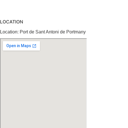
LOCATION
Location: Port de Sant Antoni de Portmany