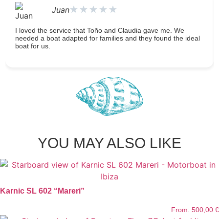
★
★
★
★
★
Juan
I loved the service that Toño and Claudia gave me. We
needed a boat adapted for families and they found the ideal
boat for us.
YOU MAY ALSO LIKE
Karnic SL 602 “Mareri”
From:
500,00
€