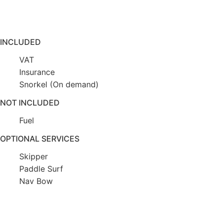
INCLUDED
VAT
Insurance
Snorkel (On demand)
NOT INCLUDED
Fuel
OPTIONAL SERVICES
Skipper
Paddle Surf
Nav Bow