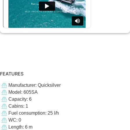
FEATURES
Manufacturer: Quicksilver
Model: 605SA
Capacity: 6
Cabins: 1
Fuel consumption: 25 l/h
WC: 0
Length: 6 m