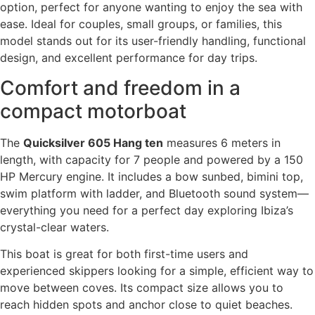
option, perfect for anyone wanting to enjoy the sea with
ease. Ideal for couples, small groups, or families, this
model stands out for its user-friendly handling, functional
design, and excellent performance for day trips.
Comfort and freedom in a
compact motorboat
The
Quicksilver 605 Hang ten
measures 6 meters in
length, with capacity for 7 people and powered by a 150
HP Mercury engine. It includes a bow sunbed, bimini top,
swim platform with ladder, and Bluetooth sound system—
everything you need for a perfect day exploring Ibiza’s
crystal-clear waters.
This boat is great for both first-time users and
experienced skippers looking for a simple, efficient way to
move between coves. Its compact size allows you to
reach hidden spots and anchor close to quiet beaches.