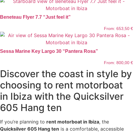
Beneteau Flyer 7.7 “Just feel it”
From:
653,50
€
Sessa Marine Key Largo 30 “Pantera Rosa”
From:
800,00
€
Discover the coast in style by
choosing to rent motorboat
in Ibiza with the Quicksilver
605 Hang ten
If you’re planning to
rent motorboat in Ibiza
, the
Quicksilver 605 Hang ten
is a comfortable, accessible