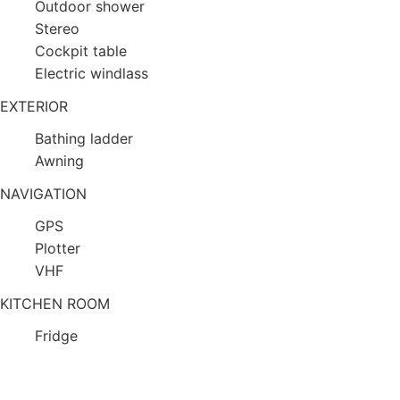
Outdoor shower
Stereo
Cockpit table
Electric windlass
EXTERIOR
Bathing ladder
Awning
NAVIGATION
GPS
Plotter
VHF
KITCHEN ROOM
Fridge