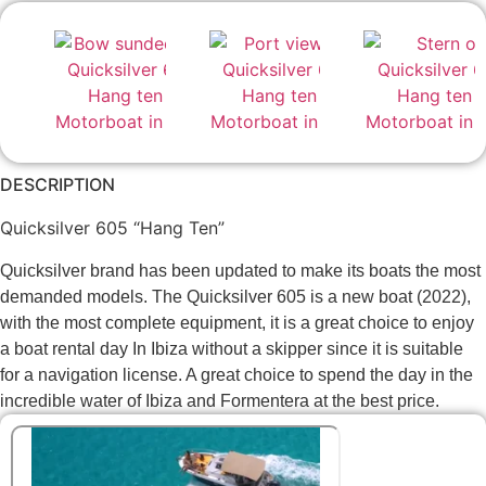
DESCRIPTION
Quicksilver 605 “Hang Ten”
Quicksilver brand has been updated to make its boats the most
demanded models. The Quicksilver 605 is a new boat (2022),
with the most complete equipment, it is a great choice to enjoy
a boat rental day In Ibiza without a skipper since it is suitable
for a navigation license. A great choice to spend the day in the
incredible water of Ibiza and Formentera at the best price.