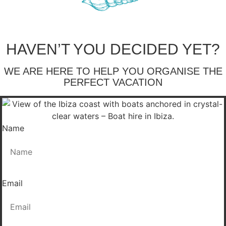
HAVEN’T YOU DECIDED YET?
WE ARE HERE TO HELP YOU ORGANISE THE
PERFECT VACATION
Name
Email