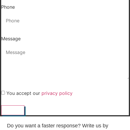
Phone
Message
You accept our
privacy policy
SEND
Do you want a faster response? Write us by