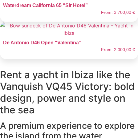
Waterdream California 65 “Sir Hotel”
From:
3.700,00
€
De Antonio D46 Open “Valentina”
From:
2.000,00
€
Rent a yacht in Ibiza like the
Vanquish VQ45 Victory: bold
design, power and style on
the sea
A premium experience to explore
the island from the water