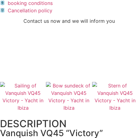
booking conditions
Cancellation policy
Contact us now and we will inform you
CONTACT US
CALL US
DESCRIPTION
Vanquish VQ45 “Victory”