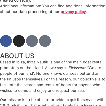
treated correctly.
Additional information: You can find additional information
about our data processing at our
privacy policy
.
ABOUT US
Based in Ibiza, Ibiza Nautik is one of the main boat rental
promoters on the island. As we say in
Eivissenc
: “We are
people of our land”. No one knows our seas better than
the Pitiusos themselves. For this reason, our objective is to
facilitate the search and rental of boats for anyone who
wishes to come and enjoy and respect our sea.
Our mission is to be able to provide exquisite service with
100% reliability. That is why all our boats have Insurance.