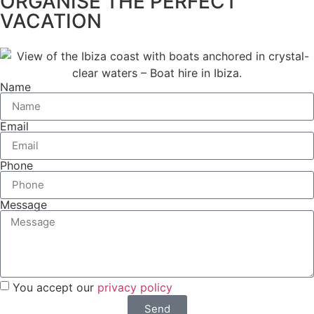
ORGANISE THE PERFECT
VACATION
Name
Email
Phone
Message
You accept our
privacy policy
Send