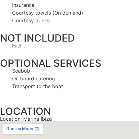
Insurance
Courtesy towels (On demand)
Courtesy drinks
NOT INCLUDED
Fuel
OPTIONAL SERVICES
Seabob
On board catering
Transport to the boat
LOCATION
Location: Marina Ibiza