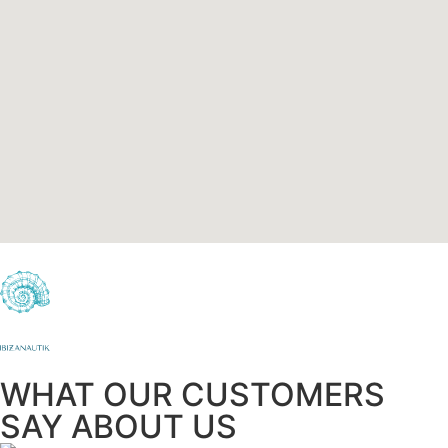
WHAT OUR CUSTOMERS
SAY ABOUT US