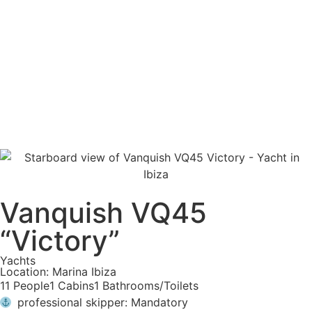
Vanquish VQ45
“Victory”
Yachts
Location: Marina Ibiza
11 People
1 Cabins
1 Bathrooms/Toilets
professional skipper: Mandatory