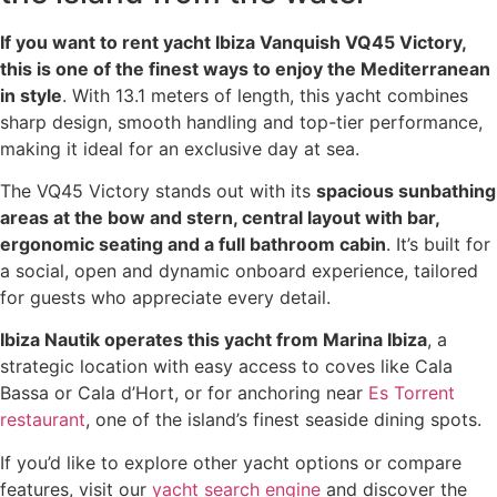
If you want to rent yacht Ibiza Vanquish VQ45 Victory,
this is one of the finest ways to enjoy the Mediterranean
in style
. With 13.1 meters of length, this yacht combines
sharp design, smooth handling and top-tier performance,
making it ideal for an exclusive day at sea.
The VQ45 Victory stands out with its
spacious sunbathing
areas at the bow and stern, central layout with bar,
ergonomic seating and a full bathroom cabin
. It’s built for
a social, open and dynamic onboard experience, tailored
for guests who appreciate every detail.
Ibiza Nautik operates this yacht from Marina Ibiza
, a
strategic location with easy access to coves like Cala
Bassa or Cala d’Hort, or for anchoring near
Es Torrent
restaurant
, one of the island’s finest seaside dining spots.
If you’d like to explore other yacht options or compare
features, visit our
yacht search engine
and discover the