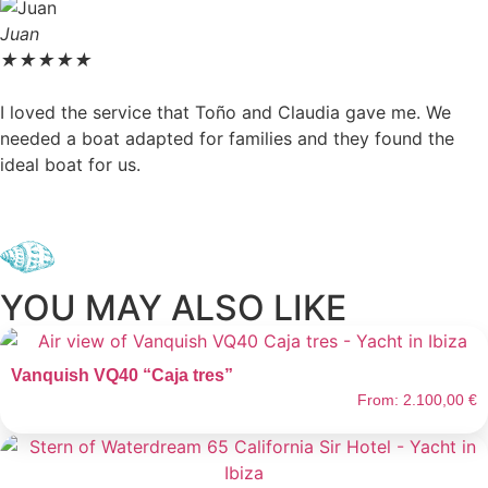
Juan
★
★
★
★
★
I loved the service that Toño and Claudia gave me. We
needed a boat adapted for families and they found the
ideal boat for us.
YOU MAY ALSO LIKE
Vanquish VQ40 “Caja tres”
From:
2.100,00
€