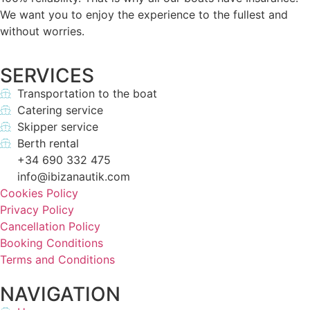
We want you to enjoy the experience to the fullest and
without worries.
SERVICES
Transportation to the boat
Catering service
Skipper service
Berth rental
+34 690 332 475
info@ibizanautik.com
Cookies Policy
Privacy Policy
Cancellation Policy
Booking Conditions
Terms and Conditions
NAVIGATION