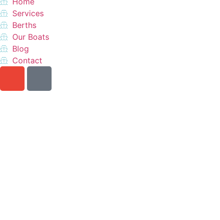
Home
Services
Berths
Our Boats
Blog
Contact
Do you want a perfect
vacation?