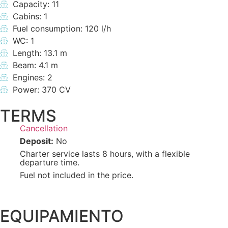
Capacity: 11
Cabins: 1
Fuel consumption: 120 l/h
WC: 1
Length: 13.1 m
Beam: 4.1 m
Engines: 2
Power: 370 CV
TERMS
Cancellation
Deposit:
No
Charter service lasts 8 hours, with a flexible
departure time.
Fuel not included in the price.
EQUIPAMIENTO