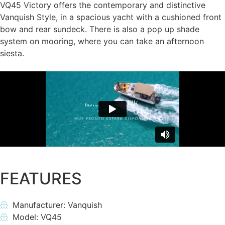
VQ45 Victory offers the contemporary and distinctive
Vanquish Style, in a spacious yacht with a cushioned front
bow and rear sundeck. There is also a pop up shade
system on mooring, where you can take an afternoon
siesta.
FEATURES
Manufacturer: Vanquish
Model: VQ45