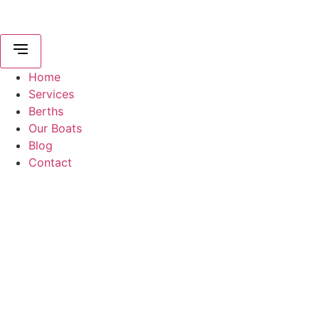
Home
Services
Berths
Our Boats
Blog
Contact