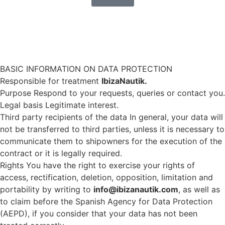
Do you want a faster response? Write us by
WhatsApp
BASIC INFORMATION ON DATA PROTECTION
Responsible for treatment
IbizaNautik.
Purpose Respond to your requests, queries or contact you.
Legal basis Legitimate interest.
Third party recipients of the data In general, your data will
not be transferred to third parties, unless it is necessary to
communicate them to shipowners for the execution of the
contract or it is legally required.
Rights You have the right to exercise your rights of
access, rectification, deletion, opposition, limitation and
portability by writing to
info@ibizanautik.com
, as well as
to claim before the Spanish Agency for Data Protection
(AEPD), if you consider that your data has not been