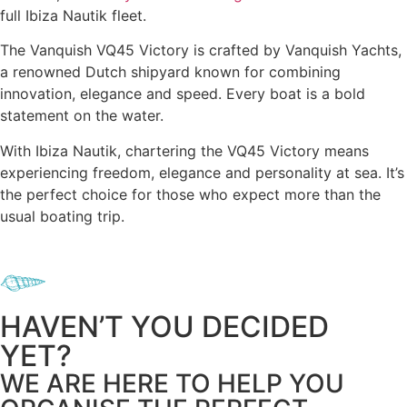
full Ibiza Nautik fleet.
The Vanquish VQ45 Victory is crafted by Vanquish Yachts,
a renowned Dutch shipyard known for combining
innovation, elegance and speed. Every boat is a bold
statement on the water.
With Ibiza Nautik, chartering the VQ45 Victory means
experiencing freedom, elegance and personality at sea. It’s
the perfect choice for those who expect more than the
usual boating trip.
HAVEN’T YOU DECIDED
YET?
WE ARE HERE TO HELP YOU