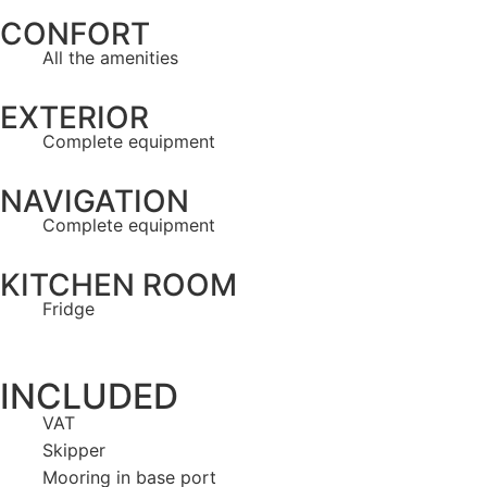
CONFORT
All the amenities
EXTERIOR
Complete equipment
NAVIGATION
Complete equipment
KITCHEN ROOM
Fridge
INCLUDED
VAT
Skipper
Mooring in base port