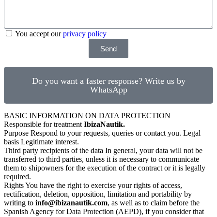
You accept our
privacy policy
Send
Do you want a faster response? Write us by
WhatsApp
BASIC INFORMATION ON DATA PROTECTION
Responsible for treatment
IbizaNautik.
Purpose Respond to your requests, queries or contact you. Legal
basis Legitimate interest.
Third party recipients of the data In general, your data will not be
transferred to third parties, unless it is necessary to communicate
them to shipowners for the execution of the contract or it is legally
required.
Rights You have the right to exercise your rights of access,
rectification, deletion, opposition, limitation and portability by
writing to
info@ibizanautik.com
, as well as to claim before the
Spanish Agency for Data Protection (AEPD), if you consider that