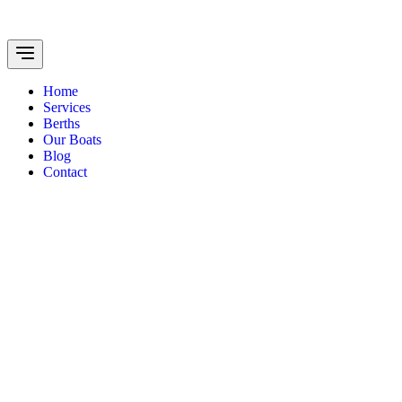
Home
Services
Berths
Our Boats
Blog
Contact