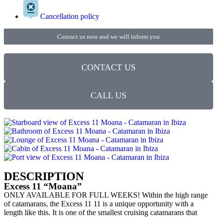
Cancellation policy
Contact us now and we will inform you
CONTACT US
CALL US
DESCRIPTION
Excess 11 “Moana”
ONLY AVAILABLE FOR FULL WEEKS! Within the high range
of catamarans, the Excess 11 11 is a unique opportunity with a
length like this. It is one of the smallest cruising catamarans that