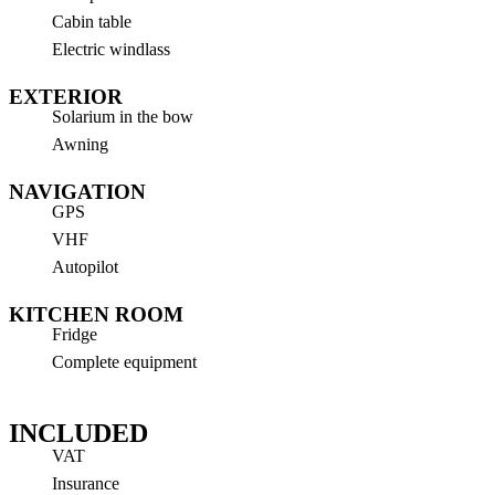
Cabin table
Electric windlass
EXTERIOR
Solarium in the bow
Awning
NAVIGATION
GPS
VHF
Autopilot
KITCHEN ROOM
Fridge
Complete equipment
INCLUDED
VAT
Insurance