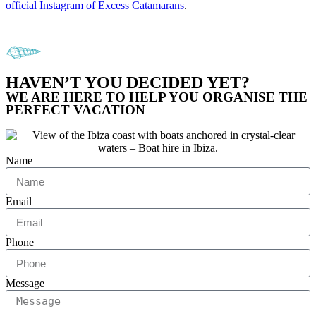
official Instagram of Excess Catamarans
.
HAVEN’T YOU DECIDED YET?
WE ARE HERE TO HELP YOU ORGANISE THE
PERFECT VACATION
Name
Email
Phone
Message