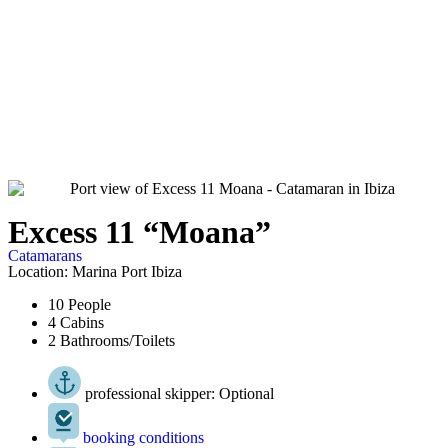
Excess 11 “Moana”
Catamarans
Location: Marina Port Ibiza
10 People
4 Cabins
2 Bathrooms/Toilets
professional skipper: Optional
booking conditions