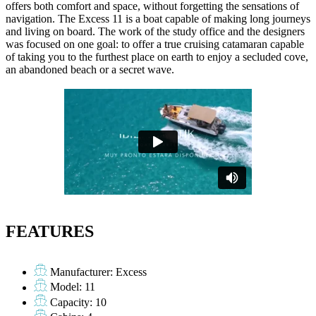
offers both comfort and space, without forgetting the sensations of
navigation. The Excess 11 is a boat capable of making long journeys
and living on board. The work of the study office and the designers
was focused on one goal: to offer a true cruising catamaran capable
of taking you to the furthest place on earth to enjoy a secluded cove,
an abandoned beach or a secret wave.
FEATURES
Manufacturer: Excess
Model: 11
Capacity: 10