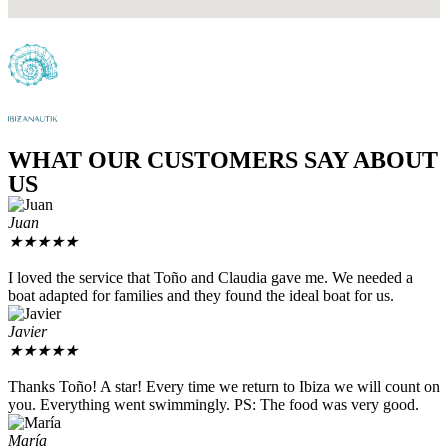
WHAT OUR CUSTOMERS SAY ABOUT
US
Juan
★
★
★
★
★
I loved the service that Toño and Claudia gave me. We needed a
boat adapted for families and they found the ideal boat for us.
Javier
★
★
★
★
★
Thanks Toño! A star! Every time we return to Ibiza we will count on
you. Everything went swimmingly. PS: The food was very good.
María