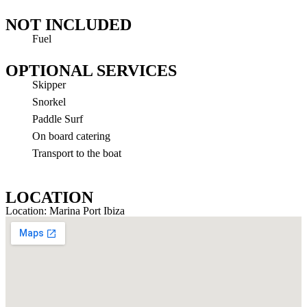
NOT INCLUDED
Fuel
OPTIONAL SERVICES
Skipper
Snorkel
Paddle Surf
On board catering
Transport to the boat
LOCATION
Location: Marina Port Ibiza