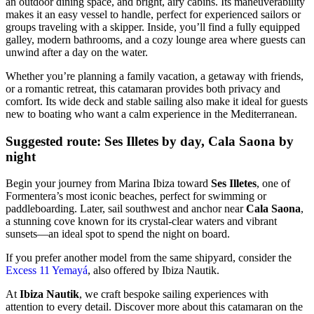
an outdoor dining space, and bright, airy cabins. Its maneuverability
makes it an easy vessel to handle, perfect for experienced sailors or
groups traveling with a skipper. Inside, you’ll find a fully equipped
galley, modern bathrooms, and a cozy lounge area where guests can
unwind after a day on the water.
Whether you’re planning a family vacation, a getaway with friends,
or a romantic retreat, this catamaran provides both privacy and
comfort. Its wide deck and stable sailing also make it ideal for guests
new to boating who want a calm experience in the Mediterranean.
Suggested route: Ses Illetes by day, Cala Saona by
night
Begin your journey from Marina Ibiza toward
Ses Illetes
, one of
Formentera’s most iconic beaches, perfect for swimming or
paddleboarding. Later, sail southwest and anchor near
Cala Saona
,
a stunning cove known for its crystal-clear waters and vibrant
sunsets—an ideal spot to spend the night on board.
If you prefer another model from the same shipyard, consider the
Excess 11 Yemayá
, also offered by Ibiza Nautik.
At
Ibiza Nautik
, we craft bespoke sailing experiences with
attention to every detail. Discover more about this catamaran on the