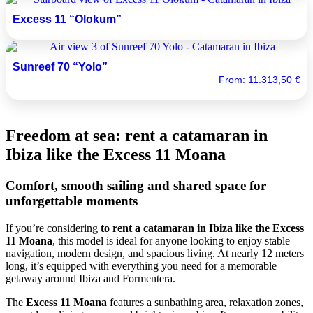
Excess 11 “Olokum”
Sunreef 70 “Yolo”
From:
11.313,50
€
Freedom at sea: rent a catamaran in
Ibiza like the Excess 11 Moana
Comfort, smooth sailing and shared space for
unforgettable moments
If you’re considering
to rent a catamaran in Ibiza like the Excess
11 Moana
, this model is ideal for anyone looking to enjoy stable
navigation, modern design, and spacious living. At nearly 12 meters
long, it’s equipped with everything you need for a memorable
getaway around Ibiza and Formentera.
The
Excess 11 Moana
features a sunbathing area, relaxation zones,