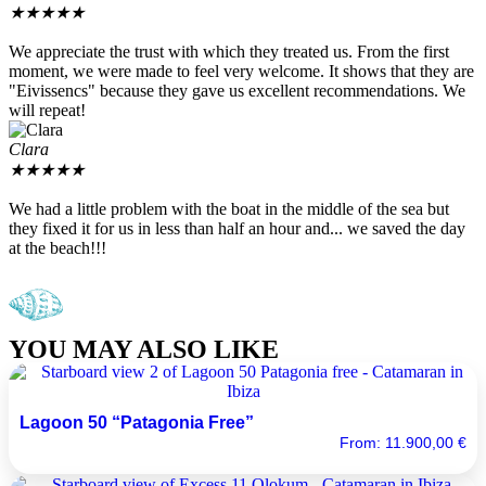
★
★
★
★
★
We appreciate the trust with which they treated us. From the first
moment, we were made to feel very welcome. It shows that they are
"Eivissencs" because they gave us excellent recommendations. We
will repeat!
Clara
★
★
★
★
★
We had a little problem with the boat in the middle of the sea but
they fixed it for us in less than half an hour and... we saved the day
at the beach!!!
YOU MAY ALSO LIKE
Lagoon 50 “Patagonia Free”
From:
11.900,00
€