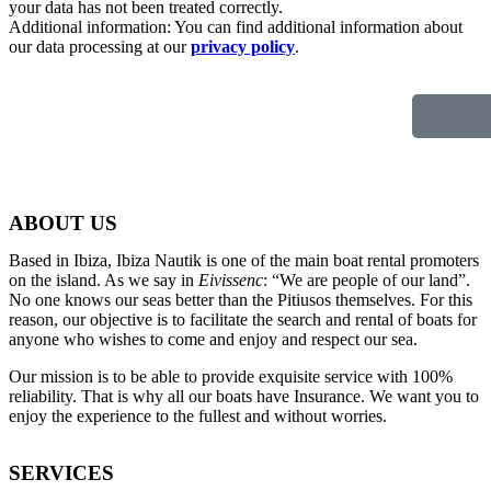
your data has not been treated correctly.
Additional information: You can find additional information about
our data processing at our
privacy policy
.
ABOUT US
Based in Ibiza, Ibiza Nautik is one of the main boat rental promoters
on the island. As we say in
Eivissenc
: “We are people of our land”.
No one knows our seas better than the Pitiusos themselves. For this
reason, our objective is to facilitate the search and rental of boats for
anyone who wishes to come and enjoy and respect our sea.
Our mission is to be able to provide exquisite service with 100%
reliability. That is why all our boats have Insurance. We want you to
enjoy the experience to the fullest and without worries.
SERVICES