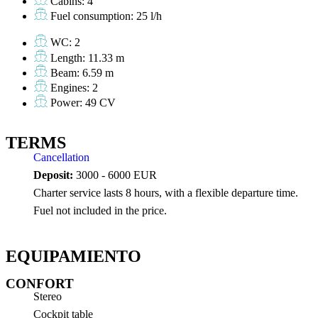
Cabins: 4
Fuel consumption: 25 l/h
WC: 2
Length: 11.33 m
Beam: 6.59 m
Engines: 2
Power: 49 CV
TERMS
Cancellation
Deposit:
3000 - 6000 EUR
Charter service lasts 8 hours, with a flexible departure time.
Fuel not included in the price.
EQUIPAMIENTO
CONFORT
Stereo
Cockpit table