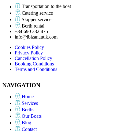
Transportation to the boat
Catering service
Skipper service
Berth rental
+34 690 332 475
info@ibizanautik.com
Cookies Policy
Privacy Policy
Cancellation Policy
Booking Conditions
Terms and Conditions
NAVIGATION
Home
Services
Berths
Our Boats
Blog
Contact