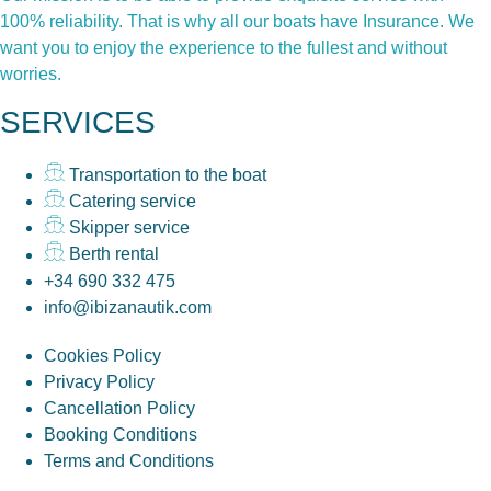
100% reliability. That is why all our boats have Insurance. We
want you to enjoy the experience to the fullest and without
worries.
SERVICES
Transportation to the boat
Catering service
Skipper service
Berth rental
+34 690 332 475
info@ibizanautik.com
Cookies Policy
Privacy Policy
Cancellation Policy
Booking Conditions
Terms and Conditions