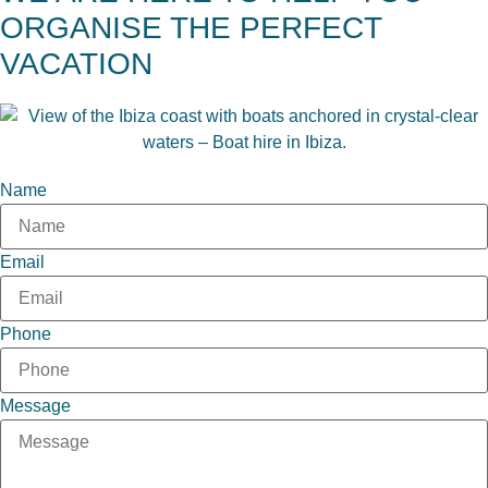
ORGANISE THE PERFECT
VACATION
Name
Email
Phone
Message