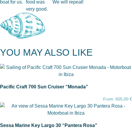
boat for us.
food was
We will repeat!
very good.
YOU MAY ALSO LIKE
Pacific Craft 700 Sun Cruiser “Monada”
From:
605,00
€
Sessa Marine Key Largo 30 “Pantera Rosa”