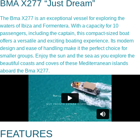
BMA X277 “Just Dream”
The Bma X277 is an exceptional vessel for exploring the
waters of Ibiza and Formentera. With a capacity for 10
passengers, including the captain, this compact-sized boat
offers a versatile and exciting boating experience. Its modern
design and ease of handling make it the perfect choice for
smaller groups. Enjoy the sun and the sea as you explore the
beautiful coasts and coves of these Mediterranean islands
aboard the Bma X277.
FEATURES