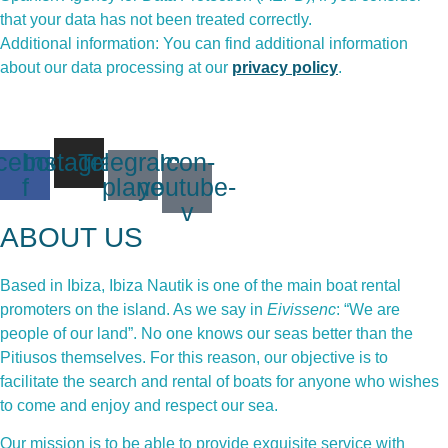
that your data has not been treated correctly.
Additional information: You can find additional information
about our data processing at our
privacy policy
.
cebook-
Instagram
Telegram-
Icon-
f
plane
youtube-
v
ABOUT US
Based in Ibiza, Ibiza Nautik is one of the main boat rental
promoters on the island. As we say in
Eivissenc
: “We are
people of our land”. No one knows our seas better than the
Pitiusos themselves. For this reason, our objective is to
facilitate the search and rental of boats for anyone who wishes
to come and enjoy and respect our sea.
Our mission is to be able to provide exquisite service with