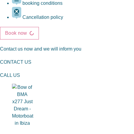
booking conditions
Cancellation policy
Book now
Contact us now and we will inform you
CONTACT US
CALL US