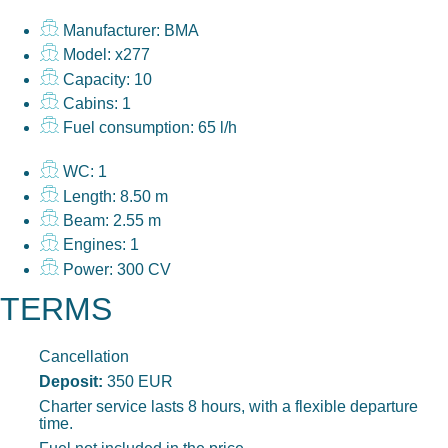
Manufacturer: BMA
Model: x277
Capacity: 10
Cabins: 1
Fuel consumption: 65 l/h
WC: 1
Length: 8.50 m
Beam: 2.55 m
Engines: 1
Power: 300 CV
TERMS
Cancellation
Deposit:
350 EUR
Charter service lasts 8 hours, with a flexible departure
time.