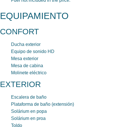
Fuel not included in the price.
EQUIPAMIENTO
CONFORT
Ducha exterior
Equipo de sonido HD
Mesa exterior
Mesa de cabina
Molinete eléctrico
EXTERIOR
Escalera de baño
Plataforma de baño (extensión)
Solárium en popa
Solárium en proa
Toldo