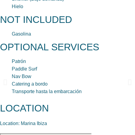
Hielo
NOT INCLUDED
Gasolina
OPTIONAL SERVICES
Patrón
Paddle Surf
Nav Bow
Catering a bordo
Transporte hasta la embarcación
LOCATION
Location: Marina Ibiza