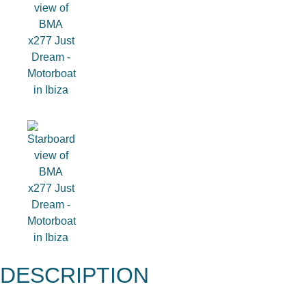
DESCRIPTION