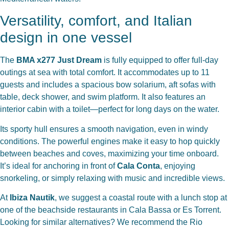
Versatility, comfort, and Italian
design in one vessel
The
BMA x277 Just Dream
is fully equipped to offer full-day
outings at sea with total comfort. It accommodates up to 11
guests and includes a spacious bow solarium, aft sofas with
table, deck shower, and swim platform. It also features an
interior cabin with a toilet—perfect for long days on the water.
Its sporty hull ensures a smooth navigation, even in windy
conditions. The powerful engines make it easy to hop quickly
between beaches and coves, maximizing your time onboard.
It’s ideal for anchoring in front of
Cala Conta
, enjoying
snorkeling, or simply relaxing with music and incredible views.
At
Ibiza Nautik
, we suggest a coastal route with a lunch stop at
one of the beachside restaurants in Cala Bassa or Es Torrent.
Looking for similar alternatives? We recommend the
Rio