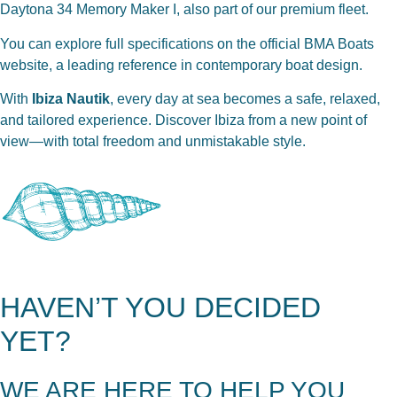
Daytona 34 Memory Maker I
, also part of our premium fleet.
You can explore full specifications on the
official BMA Boats
website
, a leading reference in contemporary boat design.
With
Ibiza Nautik
, every day at sea becomes a safe, relaxed,
and tailored experience. Discover Ibiza from a new point of
view—with total freedom and unmistakable style.
HAVEN’T YOU DECIDED
YET?
WE ARE HERE TO HELP YOU