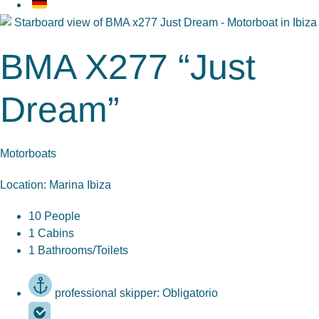
BMA X277 “Just
Dream”
Motorboats
Location: Marina Ibiza
10 People
1 Cabins
1 Bathrooms/Toilets
professional skipper: Obligatorio