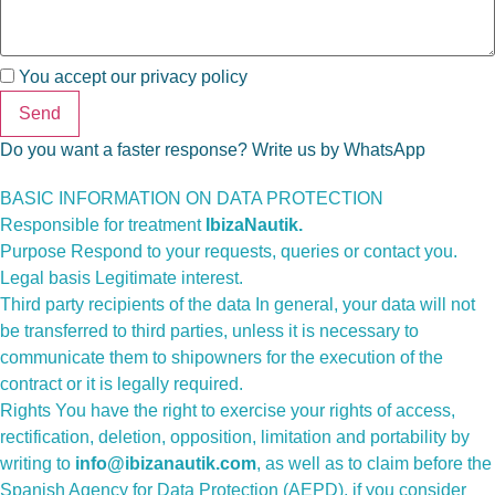
You accept our
privacy policy
Send
Do you want a faster response? Write us by WhatsApp
BASIC INFORMATION ON DATA PROTECTION
Responsible for treatment
IbizaNautik.
Purpose Respond to your requests, queries or contact you.
Legal basis Legitimate interest.
Third party recipients of the data In general, your data will not
be transferred to third parties, unless it is necessary to
communicate them to shipowners for the execution of the
contract or it is legally required.
Rights You have the right to exercise your rights of access,
rectification, deletion, opposition, limitation and portability by
writing to
info@ibizanautik.com
, as well as to claim before the
Spanish Agency for Data Protection (AEPD), if you consider