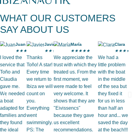
WHAT OUR CUSTOMERS
SAY ABOUT US
Juan
Javier
María
Clara
★
★
★
★
★
★
★
★
★
★
★
★
★
★
★
★
★
★
★
★
I loved the
Thanks
We appreciate the
We had a
service that
Toño! A star!
trust with which they
little problem
Toño and
Every time
treated us. From the
with the boat
Claudia
we return to
first moment, we
in the middle
gave me.
Ibiza we will
were made to feel
of the sea but
We needed
count on
very welcome. It
they fixed it
a boat
you.
shows that they are
for us in less
adapted for
Everything
"Eivissencs"
than half an
families and
went
because they gave
hour and... we
they found
swimmingly.
us excellent
saved the day
the ideal
PS: The
recommendations.
at the beach!!!