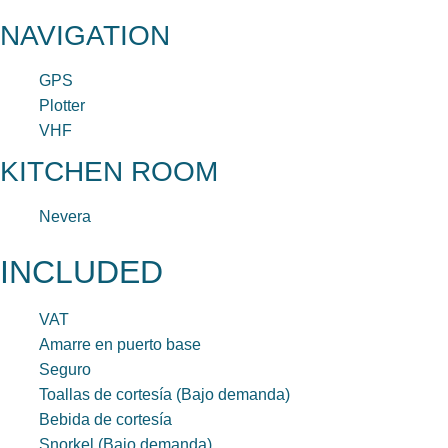
NAVIGATION
GPS
Plotter
VHF
KITCHEN ROOM
Nevera
INCLUDED
VAT
Amarre en puerto base
Seguro
Toallas de cortesía (Bajo demanda)
Bebida de cortesía
Snorkel (Bajo demanda)