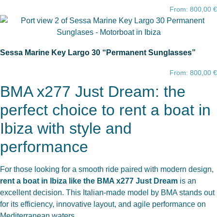
From:
800,00
€
Sessa Marine Key Largo 30 “Permanent Sunglasses”
From:
800,00
€
BMA x277 Just Dream: the
perfect choice to rent a boat in
Ibiza with style and
performance
For those looking for a smooth ride paired with modern design,
rent a boat in Ibiza like the BMA x277 Just Dream
is an
excellent decision. This Italian-made model by BMA stands out
for its efficiency, innovative layout, and agile performance on
Mediterranean waters.