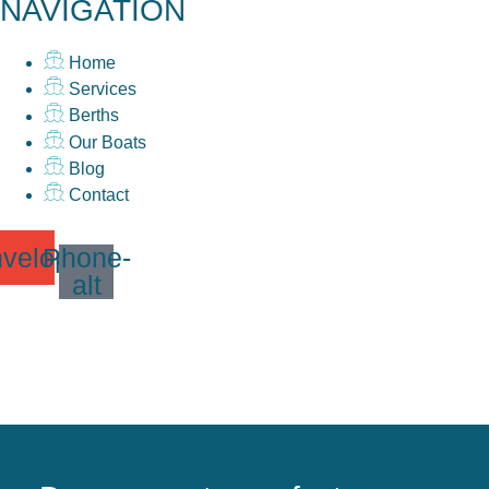
NAVIGATION
Home
Services
Berths
Our Boats
Blog
Contact
velope
Phone-
alt