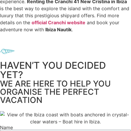
experience.
Renting the Cranchi 41 New Cristina in Ibiza
is the best way to explore the island with the comfort and
luxury that this prestigious shipyard offers. Find more
details on the
official Cranchi website
and book your
adventure now with
Ibiza Nautik
.
HAVEN’T YOU DECIDED
YET?
WE ARE HERE TO HELP YOU
ORGANISE THE PERFECT
VACATION
Name