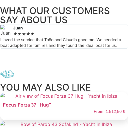
WHAT OUR CUSTOMERS
SAY ABOUT US
Juan
★
★
★
★
★
I loved the service that Toño and Claudia gave me. We needed a
boat adapted for families and they found the ideal boat for us.
YOU MAY ALSO LIKE
Focus Forza 37 “Hug”
From:
1.512,50
€