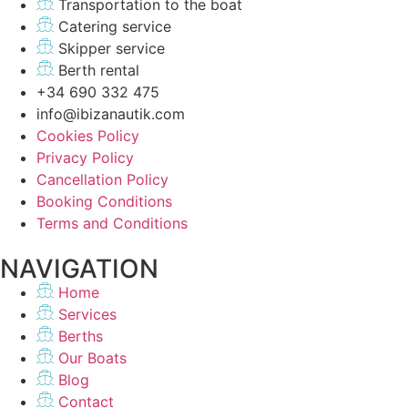
Transportation to the boat
Catering service
Skipper service
Berth rental
+34 690 332 475
info@ibizanautik.com
Cookies Policy
Privacy Policy
Cancellation Policy
Booking Conditions
Terms and Conditions
NAVIGATION
Home
Services
Berths
Our Boats
Blog
Contact