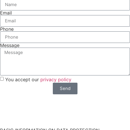
Email
Phone
Message
You accept our
privacy policy
Send
Do you want a faster response? Write us by
WhatsApp