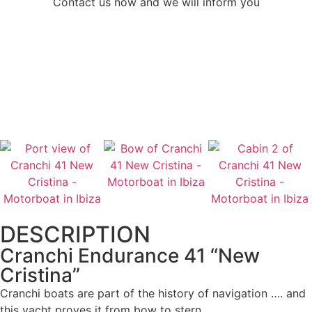
Contact us now and we will inform you
CONTACT US
CALL US
DESCRIPTION
Cranchi Endurance 41 “New
Cristina”
Cranchi boats are part of the history of navigation …. and
this yacht proves it from bow to stern.