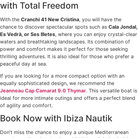
with Total Freedom
With the
Cranchi 41 New Cristina
, you will have the
chance to discover spectacular spots such as
Cala Jondal,
Es Vedrà, or Ses Illetes
, where you can enjoy crystal-clear
waters and breathtaking landscapes. Its combination of
power and comfort makes it perfect for those seeking
thrilling adventures. It is also ideal for those who prefer a
peaceful day at sea.
If you are looking for a more compact option with an
equally sophisticated design, we recommend the
Jeanneau Cap Camarat 9.0 Thymar
. This versatile boat is
ideal for more intimate outings and offers a perfect blend
of agility and comfort.
Book Now with Ibiza Nautik
Don’t miss the chance to enjoy a unique Mediterranean