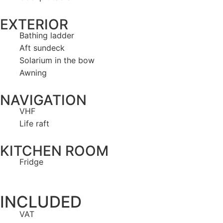
EXTERIOR
Bathing ladder
Aft sundeck
Solarium in the bow
Awning
NAVIGATION
VHF
Life raft
KITCHEN ROOM
Fridge
INCLUDED
VAT