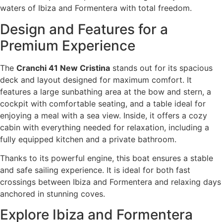
waters of Ibiza and Formentera with total freedom.
Design and Features for a
Premium Experience
The
Cranchi 41 New Cristina
stands out for its spacious
deck and layout designed for maximum comfort. It
features a large sunbathing area at the bow and stern, a
cockpit with comfortable seating, and a table ideal for
enjoying a meal with a sea view. Inside, it offers a cozy
cabin with everything needed for relaxation, including a
fully equipped kitchen and a private bathroom.
Thanks to its powerful engine, this boat ensures a stable
and safe sailing experience. It is ideal for both fast
crossings between Ibiza and Formentera and relaxing days
anchored in stunning coves.
Explore Ibiza and Formentera