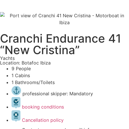
Cranchi Endurance 41
“New Cristina”
Yachts
Location: Botafoc Ibiza
9 People
1 Cabins
1 Bathrooms/Toilets
professional skipper: Mandatory
booking conditions
Cancellation policy