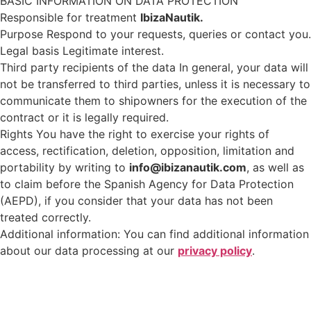
BASIC INFORMATION ON DATA PROTECTION
Responsible for treatment
IbizaNautik.
Purpose Respond to your requests, queries or contact you.
Legal basis Legitimate interest.
Third party recipients of the data In general, your data will
not be transferred to third parties, unless it is necessary to
communicate them to shipowners for the execution of the
contract or it is legally required.
Rights You have the right to exercise your rights of
access, rectification, deletion, opposition, limitation and
portability by writing to
info@ibizanautik.com
, as well as
to claim before the Spanish Agency for Data Protection
(AEPD), if you consider that your data has not been
treated correctly.
Additional information: You can find additional information
about our data processing at our
privacy policy
.