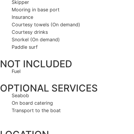
Skipper
Mooring in base port
Insurance
Courtesy towels (On demand)
Courtesy drinks
Snorkel (On demand)
Paddle surf
NOT INCLUDED
Fuel
OPTIONAL SERVICES
Seabob
On board catering
Transport to the boat