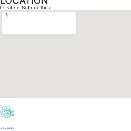
LOCATION
Location: Botafoc Ibiza