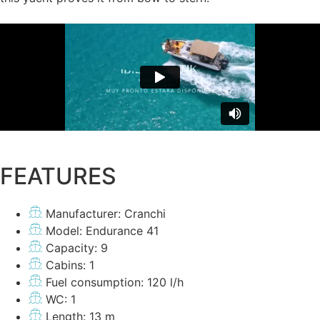
FEATURES
Manufacturer: Cranchi
Model: Endurance 41
Capacity: 9
Cabins: 1
Fuel consumption: 120 l/h
WC: 1
Length: 13 m