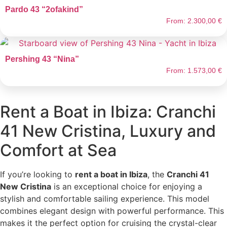
Pardo 43 “2ofakind”
From:
2.300,00
€
Pershing 43 “Nina”
From:
1.573,00
€
Rent a Boat in Ibiza: Cranchi
41 New Cristina, Luxury and
Comfort at Sea
If you’re looking to
rent a boat in Ibiza
, the
Cranchi 41
New Cristina
is an exceptional choice for enjoying a
stylish and comfortable sailing experience. This model
combines elegant design with powerful performance. This
makes it the perfect option for cruising the crystal-clear