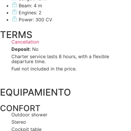
Beam: 4 m
Engines: 2
Power: 300 CV
TERMS
Cancellation
Deposit:
No
Charter service lasts 8 hours, with a flexible
departure time.
Fuel not included in the price.
EQUIPAMIENTO
CONFORT
Outdoor shower
Stereo
Cockpit table