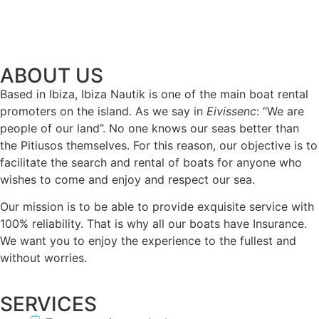
ABOUT US
Based in Ibiza, Ibiza Nautik is one of the main boat rental
promoters on the island. As we say in
Eivissenc
: “We are
people of our land”. No one knows our seas better than
the Pitiusos themselves. For this reason, our objective is to
facilitate the search and rental of boats for anyone who
wishes to come and enjoy and respect our sea.
Our mission is to be able to provide exquisite service with
100% reliability. That is why all our boats have Insurance.
We want you to enjoy the experience to the fullest and
without worries.
SERVICES