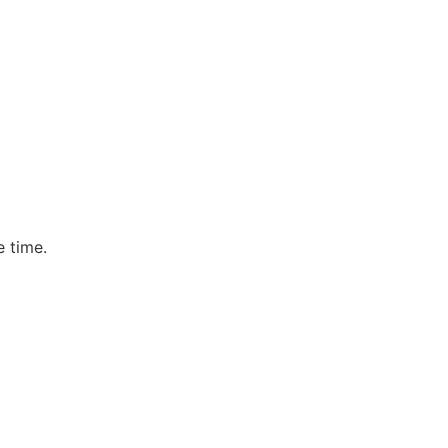
e time.