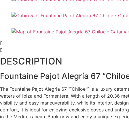
DESCRIPTION
Fountaine Pajot Alegría 67 “Chilo
The Fountaine Pajot Alegria 67 “”Chiloe”” is a luxury catam
waters of Ibiza and Formentera. With a length of 20.36 mete
visibility and easy maneuverability, while its interior, de
comfort, it is ideal for enjoying exclusive coves and unfor
in the Mediterranean. Book now and enjoy a unique experi