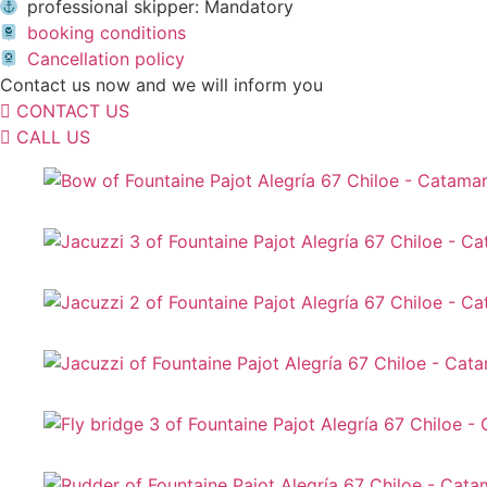
professional skipper: Mandatory
booking conditions
Cancellation policy
Contact us now and we will inform you
CONTACT US
CALL US