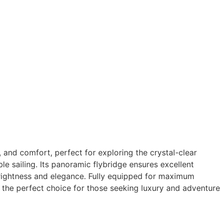
, and comfort, perfect for exploring the crystal-clear
e sailing. Its panoramic flybridge ensures excellent
 brightness and elegance. Fully equipped for maximum
is the perfect choice for those seeking luxury and adventure