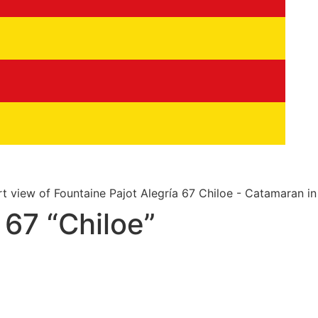
 67 “Chiloe”