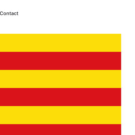
Contact