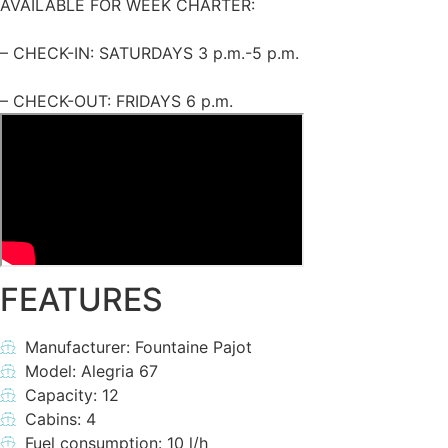
AVAILABLE FOR WEEK CHARTER:
– CHECK-IN: SATURDAYS 3 p.m.-5 p.m.
– CHECK-OUT: FRIDAYS 6 p.m.
FEATURES
Manufacturer: Fountaine Pajot
Model: Alegria 67
Capacity: 12
Cabins: 4
Fuel consumption: 10 l/h