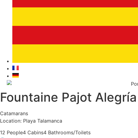
Fountaine Pajot Alegría
Catamarans
Location: Playa Talamanca
12 People
4 Cabins
4 Bathrooms/Toilets