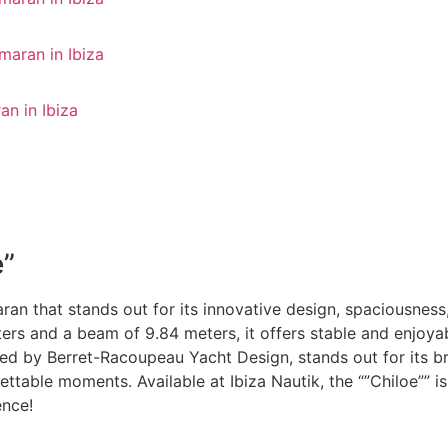
e”
aran that stands out for its innovative design, spaciousness
rs and a beam of 9.84 meters, it offers stable and enjoyabl
signed by Berret-Racoupeau Yacht Design, stands out for its
gettable moments. Available at Ibiza Nautik, the “”Chiloe”” 
ence!