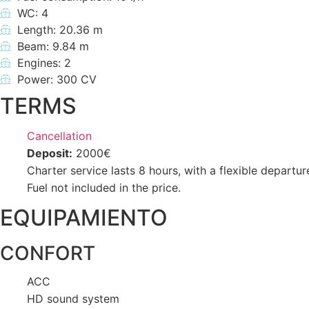
WC: 4
Length: 20.36 m
Beam: 9.84 m
Engines: 2
Power: 300 CV
TERMS
Cancellation
Deposit:
2000€
Charter service lasts 8 hours, with a flexible departur
Fuel not included in the price.
EQUIPAMIENTO
CONFORT
ACC
HD sound system