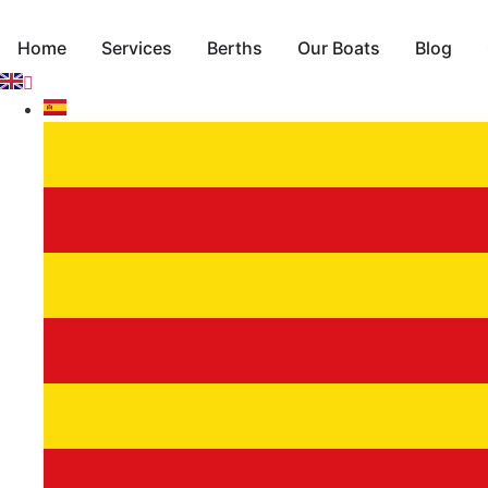
Skip
to
Home
Services
Berths
Our Boats
Blog
content