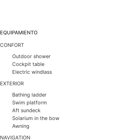
EQUIPAMIENTO
CONFORT
Outdoor shower
Cockpit table
Electric windlass
EXTERIOR
Bathing ladder
Swim platform
Aft sundeck
Solarium in the bow
Awning
NAVIGATION