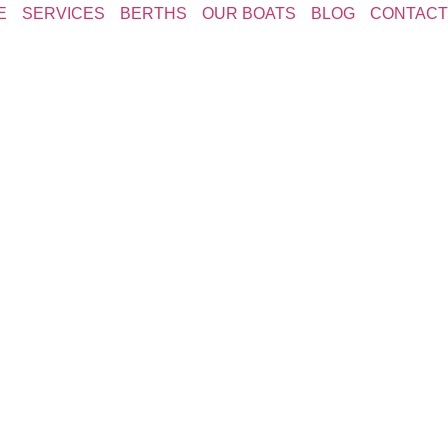
E
SERVICES
BERTHS
OUR BOATS
BLOG
CONTACT