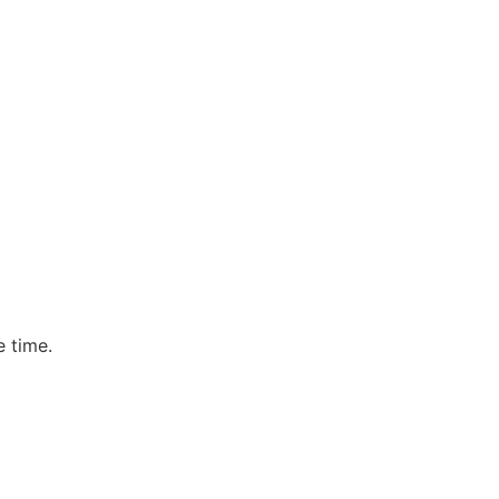
e time.