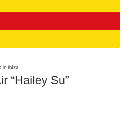
r “Hailey Su”