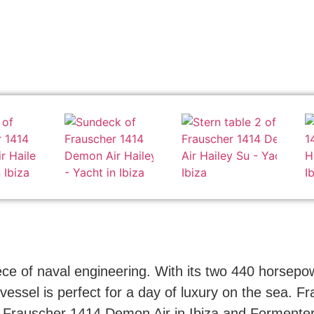
e of naval engineering. With its two 440 horsepow
vessel is perfect for a day of luxury on the sea. Fr
he Frauscher 1414 Demon Air in Ibiza and Formentera