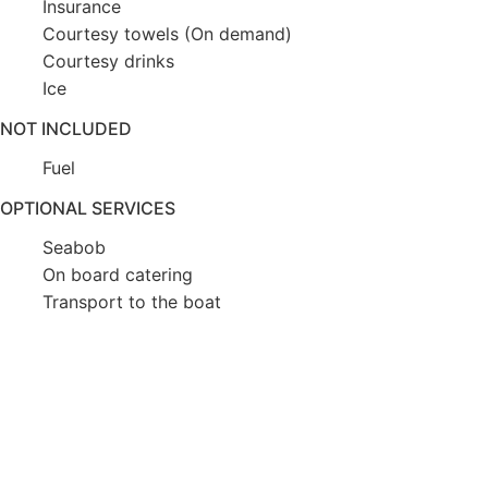
Insurance
Courtesy towels (On demand)
Courtesy drinks
Ice
NOT INCLUDED
Fuel
OPTIONAL SERVICES
Seabob
On board catering
Transport to the boat