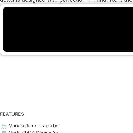
FEATURES
Manufacturer: Frauscher
Model: 1414 Demon Air