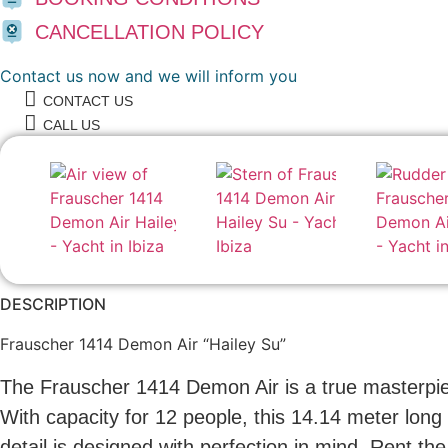
CANCELLATION POLICY
Contact us now and we will inform you
CONTACT US
CALL US
DESCRIPTION
Frauscher 1414 Demon Air “Hailey Su”
The Frauscher 1414 Demon Air is a true masterpiec
With capacity for 12 people, this 14.14 meter long 
detail is designed with perfection in mind. Rent t