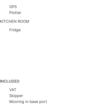
GPS
Plotter
KITCHEN ROOM
Fridge
INCLUDED
VAT
Skipper
Mooring in base port