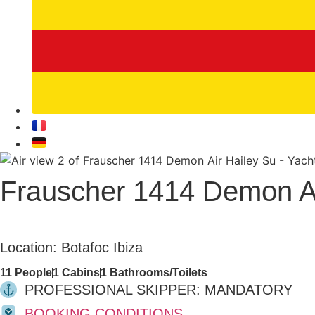
Frauscher 1414 Demon Ai
Yachts
Location: Botafoc Ibiza
11 People
1 Cabins
1 Bathrooms/Toilets
PROFESSIONAL SKIPPER: MANDATORY
BOOKING CONDITIONS