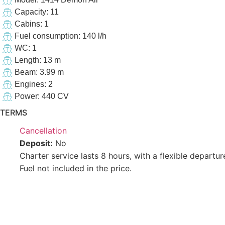
Capacity: 11
Cabins: 1
Fuel consumption: 140 l/h
WC: 1
Length: 13 m
Beam: 3.99 m
Engines: 2
Power: 440 CV
TERMS
Cancellation
Deposit:
No
Charter service lasts 8 hours, with a flexible departur
Fuel not included in the price.