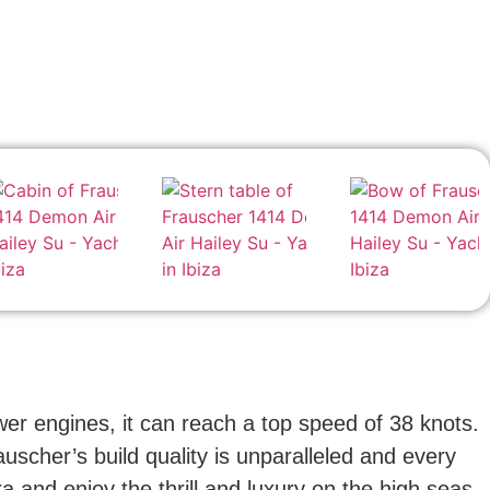
er engines, it can reach a top speed of 38 knots.
auscher’s build quality is unparalleled and every
 and enjoy the thrill and luxury on the high seas.