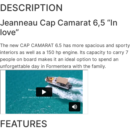
DESCRIPTION
Jeanneau Cap Camarat 6,5 “In
love”
The new CAP CAMARAT 6.5 has more spacious and sporty
interiors as well as a 150 hp engine. Its capacity to carry 7
people on board makes it an ideal option to spend an
unforgettable day in Formentera with the family.
FEATURES