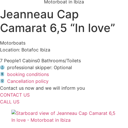
Jeanneau Cap
Camarat 6,5 “In love”
Motorboats
Location: Botafoc Ibiza
7 People
1 Cabins
0 Bathrooms/Toilets
professional skipper: Optional
booking conditions
Cancellation policy
Contact us now and we will inform you
CONTACT US
CALL US