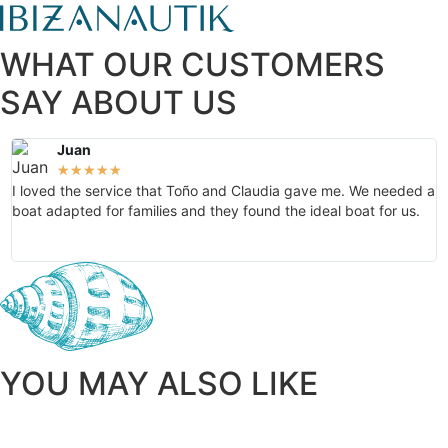
WHAT OUR CUSTOMERS
SAY ABOUT US
Juan
★
★
★
★
★
I loved the service that Toño and Claudia gave me. We needed a
T
boat adapted for families and they found the ideal boat for us.
o
g
YOU MAY ALSO LIKE