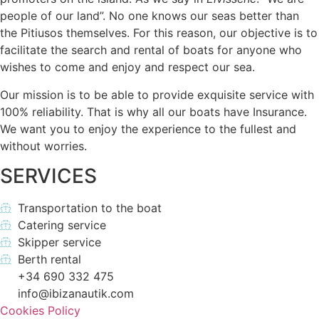
people of our land”. No one knows our seas better than
the Pitiusos themselves. For this reason, our objective is to
facilitate the search and rental of boats for anyone who
wishes to come and enjoy and respect our sea.
Our mission is to be able to provide exquisite service with
100% reliability. That is why all our boats have Insurance.
We want you to enjoy the experience to the fullest and
without worries.
SERVICES
Transportation to the boat
Catering service
Skipper service
Berth rental
+34 690 332 475
info@ibizanautik.com
Cookies Policy