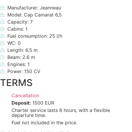
Manufacturer: Jeanneau
Model: Cap Camarat 6,5
Capacity: 7
Cabins: 1
Fuel consumption: 25 l/h
WC: 0
Length: 6.5 m
Beam: 2.6 m
Engines: 1
Power: 150 CV
TERMS
Cancellation
Deposit:
1500 EUR
Charter service lasts 8 hours, with a flexible
departure time.
Fuel not included in the price.