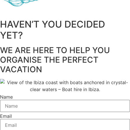
HAVEN’T YOU DECIDED
YET?
WE ARE HERE TO HELP YOU
ORGANISE THE PERFECT
VACATION
Name
Email