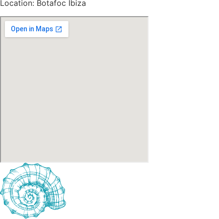
Location: Botafoc Ibiza