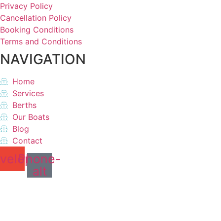
Privacy Policy
Cancellation Policy
Booking Conditions
Terms and Conditions
NAVIGATION
Home
Services
Berths
Our Boats
Blog
Contact
velope
Phone-
alt