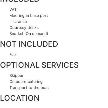
VAT
Mooring in base port
Insurance
Courtesy drinks
Snorkel (On demand)
NOT INCLUDED
Fuel
OPTIONAL SERVICES
Skipper
On board catering
Transport to the boat
LOCATION