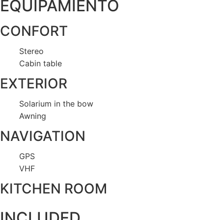
EQUIPAMIENTO
CONFORT
Stereo
Cabin table
EXTERIOR
Solarium in the bow
Awning
NAVIGATION
GPS
VHF
KITCHEN ROOM
INCLUDED