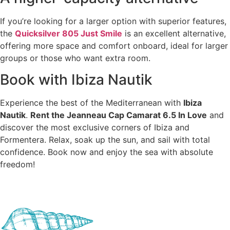
If you’re looking for a larger option with superior features,
the
Quicksilver 805 Just Smile
is an excellent alternative,
offering more space and comfort onboard, ideal for larger
groups or those who want extra room.
Book with Ibiza Nautik
Experience the best of the Mediterranean with
Ibiza
Nautik
.
Rent the Jeanneau Cap Camarat 6.5 In Love
and
discover the most exclusive corners of Ibiza and
Formentera. Relax, soak up the sun, and sail with total
confidence. Book now and enjoy the sea with absolute
freedom!