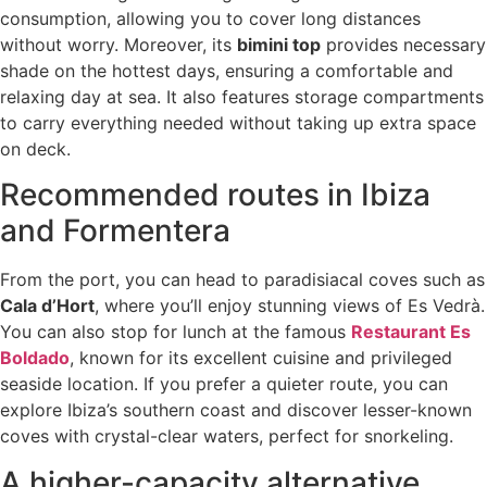
consumption, allowing you to cover long distances
without worry. Moreover, its
bimini top
provides necessary
shade on the hottest days, ensuring a comfortable and
relaxing day at sea. It also features storage compartments
to carry everything needed without taking up extra space
on deck.
Recommended routes in Ibiza
and Formentera
From the port, you can head to paradisiacal coves such as
Cala d’Hort
, where you’ll enjoy stunning views of Es Vedrà.
You can also stop for lunch at the famous
Restaurant Es
Boldado
, known for its excellent cuisine and privileged
seaside location. If you prefer a quieter route, you can
explore Ibiza’s southern coast and discover lesser-known
coves with crystal-clear waters, perfect for snorkeling.
A higher-capacity alternative