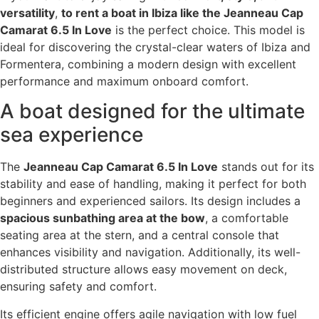
versatility
,
to rent a boat in Ibiza like the Jeanneau Cap
Camarat 6.5 In Love
is the perfect choice. This model is
ideal for discovering the crystal-clear waters of Ibiza and
Formentera, combining a modern design with excellent
performance and maximum onboard comfort.
A boat designed for the ultimate
sea experience
The
Jeanneau Cap Camarat 6.5 In Love
stands out for its
stability and ease of handling, making it perfect for both
beginners and experienced sailors. Its design includes a
spacious sunbathing area at the bow
, a comfortable
seating area at the stern, and a central console that
enhances visibility and navigation. Additionally, its well-
distributed structure allows easy movement on deck,
ensuring safety and comfort.
Its efficient engine offers agile navigation with low fuel