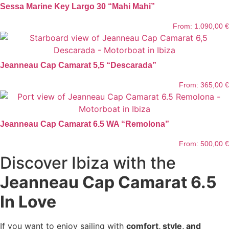
Sessa Marine Key Largo 30 “Mahi Mahi”
From:
1.090,00
€
Jeanneau Cap Camarat 5,5 “Descarada”
From:
365,00
€
Jeanneau Cap Camarat 6.5 WA “Remolona”
From:
500,00
€
Discover Ibiza with the
Jeanneau Cap Camarat 6.5
In Love
If you want to enjoy sailing with
comfort, style, and