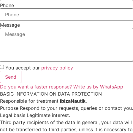
Phone
Message
You accept our
privacy policy
Send
Do you want a faster response? Write us by WhatsApp
BASIC INFORMATION ON DATA PROTECTION
Responsible for treatment
IbizaNautik.
Purpose Respond to your requests, queries or contact you.
Legal basis Legitimate interest.
Third party recipients of the data In general, your data will
not be transferred to third parties, unless it is necessary to