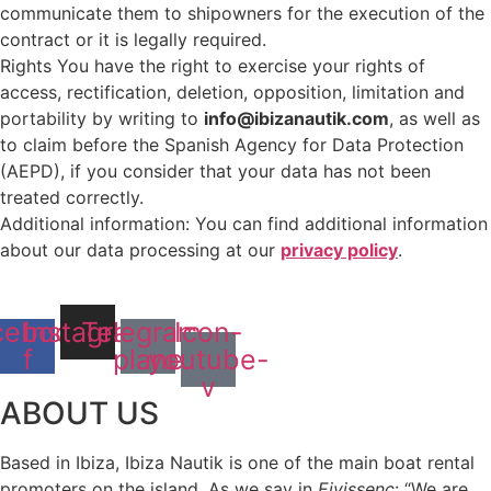
communicate them to shipowners for the execution of the
contract or it is legally required.
Rights You have the right to exercise your rights of
access, rectification, deletion, opposition, limitation and
portability by writing to
info@ibizanautik.com
, as well as
to claim before the Spanish Agency for Data Protection
(AEPD), if you consider that your data has not been
treated correctly.
Additional information: You can find additional information
about our data processing at our
privacy policy
.
cebook-
Instagram
Telegram-
Icon-
f
plane
youtube-
v
ABOUT US
Based in Ibiza, Ibiza Nautik is one of the main boat rental
promoters on the island. As we say in
Eivissenc
: “We are