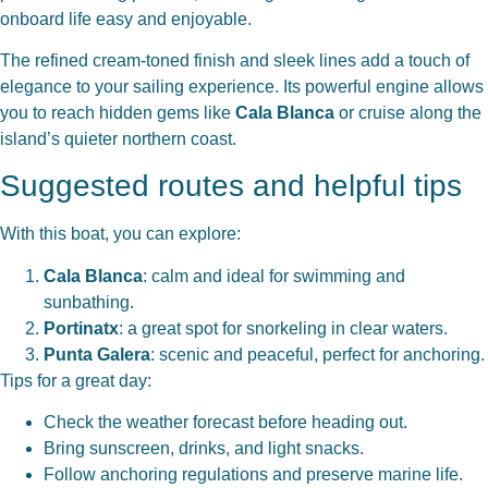
onboard life easy and enjoyable.
The refined cream-toned finish and sleek lines add a touch of
elegance to your sailing experience. Its powerful engine allows
you to reach hidden gems like
Cala Blanca
or cruise along the
island’s quieter northern coast.
Suggested routes and helpful tips
With this boat, you can explore:
Cala Blanca
: calm and ideal for swimming and
sunbathing.
Portinatx
: a great spot for snorkeling in clear waters.
Punta Galera
: scenic and peaceful, perfect for anchoring.
Tips for a great day:
Check the weather forecast before heading out.
Bring sunscreen, drinks, and light snacks.
Follow anchoring regulations and preserve marine life.