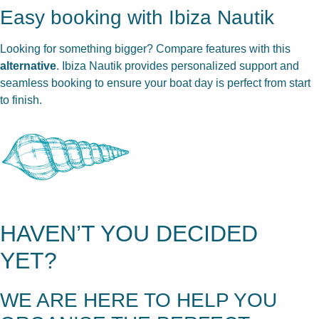
Easy booking with Ibiza Nautik
Looking for something bigger? Compare features with this
alternative
. Ibiza Nautik provides personalized support and
seamless booking to ensure your boat day is perfect from start
to finish.
HAVEN’T YOU DECIDED
YET?
WE ARE HERE TO HELP YOU