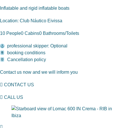
Inflatable and rigid inflatable boats
Location: Club Náutico Eivissa
10 People
0 Cabins
0 Bathrooms/Toilets
professional skipper: Optional
booking conditions
Cancellation policy
Contact us now and we will inform you
CONTACT US
CALL US