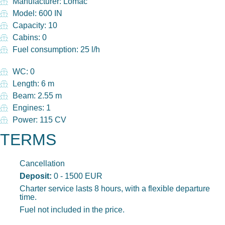
Manufacturer: Lomac
Model: 600 IN
Capacity: 10
Cabins: 0
Fuel consumption: 25 l/h
WC: 0
Length: 6 m
Beam: 2.55 m
Engines: 1
Power: 115 CV
TERMS
Cancellation
Deposit:
0 - 1500 EUR
Charter service lasts 8 hours, with a flexible departure
time.
Fuel not included in the price.