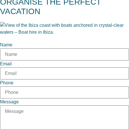
ORGANISE THE PERFECT
VACATION
Name
Email
Phone
Message