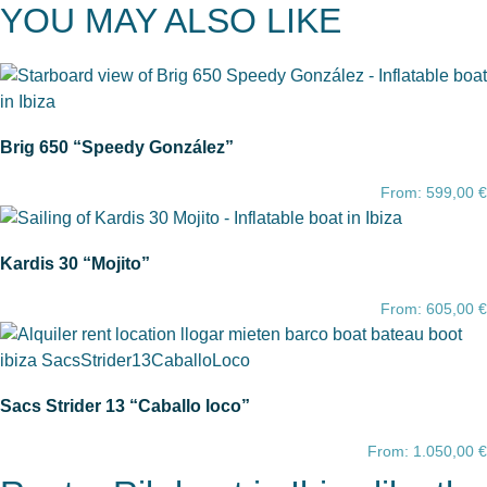
YOU MAY ALSO LIKE
Brig 650 “Speedy González”
From:
599,00
€
Kardis 30 “Mojito”
From:
605,00
€
Sacs Strider 13 “Caballo loco”
From:
1.050,00
€