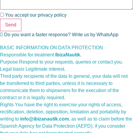
You accept our
privacy policy
Send
Do you want a faster response? Write us by WhatsApp
BASIC INFORMATION ON DATA PROTECTION
Responsible for treatment
IbizaNautik.
Purpose Respond to your requests, queries or contact you.
Legal basis Legitimate interest.
Third party recipients of the data In general, your data will not
be transferred to third parties, unless it is necessary to
communicate them to shipowners for the execution of the
contract or it is legally required.
Rights You have the right to exercise your rights of access,
rectification, deletion, opposition, limitation and portability by
writing to
info@ibizanautik.com
, as well as to claim before the
Spanish Agency for Data Protection (AEPD), if you consider