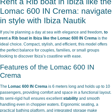
Rent a Rib boat in Ibiza like the
Lomac 600 IN Crema: navigate
in style with Ibiza Nautik
If you’re planning a day at sea with elegance and freedom,
to
rent a Rib boat in Ibiza like the Lomac 600 IN Crema
is the
ideal choice. Compact, stylish, and efficient, this model offers
the perfect balance for couples, families, or small groups
looking to discover Ibiza’s coastline with ease.
Features of the Lomac 600 IN
Crema
The
Lomac 600 IN Crema
is 6 meters long and holds up to 10
passengers, providing comfort and space in a functional layout.
Its semi-rigid hull ensures excellent
stability
and smooth
handling even in choppier waters. Ergonomic seating, a
practical bathing platform, and integrated storage make