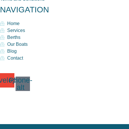
NAVIGATION
Home
Services
Berths
Our Boats
Blog
Contact
velope
Phone-
alt