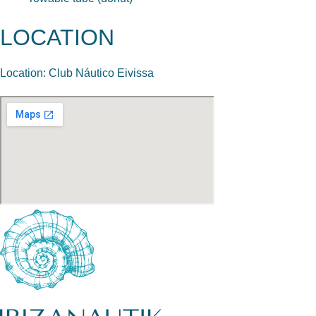
LOCATION
Location: Club Náutico Eivissa