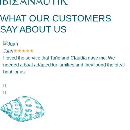
WHAT OUR CUSTOMERS
SAY ABOUT US
Juan
★
★
★
★
★
J
I loved the service that Toño and Claudia gave me. We
T
needed a boat adapted for families and they found the ideal
c
boat for us.
w