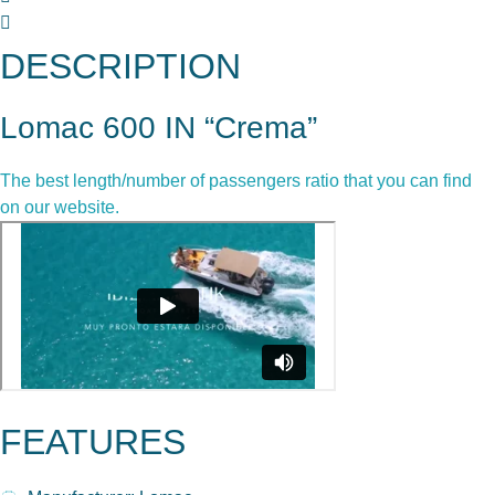
DESCRIPTION
Lomac 600 IN “Crema”
The best length/number of passengers ratio that you can find
on our website.
FEATURES