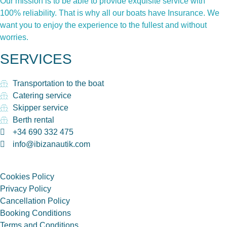
Our mission is to be able to provide exquisite service with
100% reliability. That is why all our boats have Insurance. We
want you to enjoy the experience to the fullest and without
worries.
SERVICES
Transportation to the boat
Catering service
Skipper service
Berth rental
+34 690 332 475
info@ibizanautik.com
Cookies Policy
Privacy Policy
Cancellation Policy
Booking Conditions
Terms and Conditions