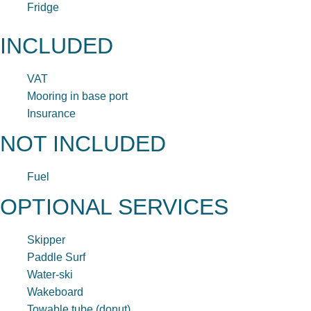
Fridge
INCLUDED
VAT
Mooring in base port
Insurance
NOT INCLUDED
Fuel
OPTIONAL SERVICES
Skipper
Paddle Surf
Water-ski
Wakeboard
Towable tube (donut)