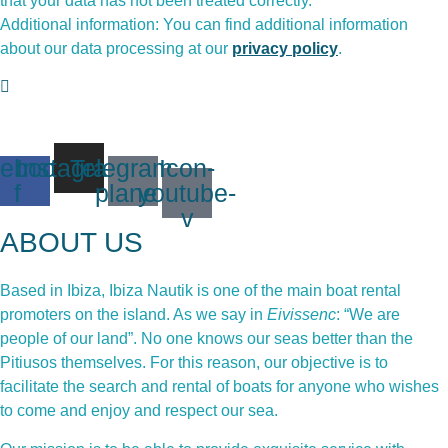
that your data has not been treated correctly.
Additional information: You can find additional information
about our data processing at our
privacy policy
.
ebook-
Instagram
Telegram-
Icon-
f
plane
youtube-
v
ABOUT US
Based in Ibiza, Ibiza Nautik is one of the main boat rental
promoters on the island. As we say in
Eivissenc
: “We are
people of our land”. No one knows our seas better than the
Pitiusos themselves. For this reason, our objective is to
facilitate the search and rental of boats for anyone who wishes
to come and enjoy and respect our sea.