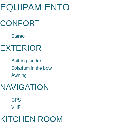
EQUIPAMIENTO
CONFORT
Stereo
EXTERIOR
Bathing ladder
Solarium in the bow
Awning
NAVIGATION
GPS
VHF
KITCHEN ROOM