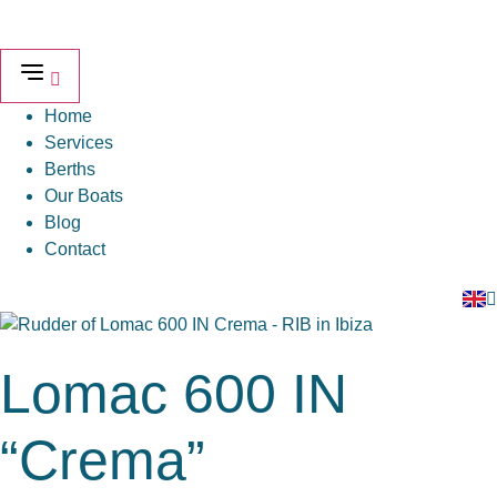
Skip
to
content
Home
Services
Berths
Our Boats
Blog
Contact
Lomac 600 IN
“Crema”