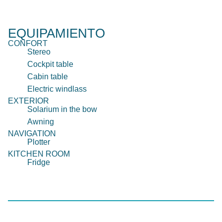
EQUIPAMIENTO
CONFORT
Stereo
Cockpit table
Cabin table
Electric windlass
EXTERIOR
Solarium in the bow
Awning
NAVIGATION
Plotter
KITCHEN ROOM
Fridge