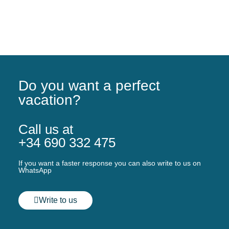
Do you want a perfect
vacation?
Call us at
+34 690 332 475
If you want a faster response you can also write to us on
WhatsApp
Write to us