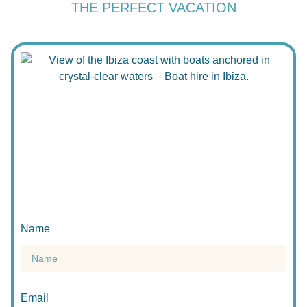
THE PERFECT VACATION
Name
Email