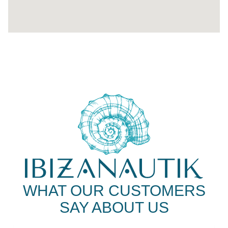
WHAT OUR CUSTOMERS
SAY ABOUT US