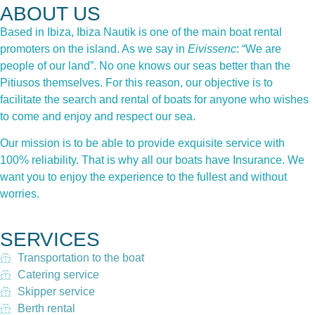
ABOUT US
Based in Ibiza, Ibiza Nautik is one of the main boat rental
promoters on the island. As we say in
Eivissenc
: “We are
people of our land”. No one knows our seas better than the
Pitiusos themselves. For this reason, our objective is to
facilitate the search and rental of boats for anyone who wishes
to come and enjoy and respect our sea.
Our mission is to be able to provide exquisite service with
100% reliability. That is why all our boats have Insurance. We
want you to enjoy the experience to the fullest and without
worries.
SERVICES
Transportation to the boat
Catering service
Skipper service
Berth rental