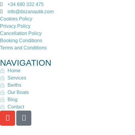
+34 690 332 475
info@ibizanautik.com
Cookies Policy
Privacy Policy
Cancellation Policy
Booking Conditions
Terms and Conditions
NAVIGATION
Home
Services
Berths
Our Boats
Blog
Contact