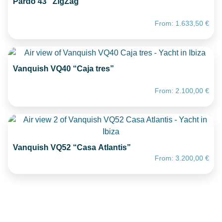
Pardo 43 “ZigZag”
From:
1.633,50
€
Vanquish VQ40 “Caja tres”
From:
2.100,00
€
Vanquish VQ52 “Casa Atlantis”
From:
3.200,00
€