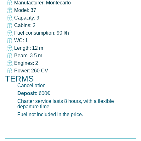
Manufacturer: Montecarlo
Model: 37
Capacity: 9
Cabins: 2
Fuel consumption: 90 l/h
WC: 1
Length: 12 m
Beam: 3.5 m
Engines: 2
Power: 260 CV
TERMS
Cancellation
Deposit:
600€
Charter service lasts 8 hours, with a flexible
departure time.
Fuel not included in the price.