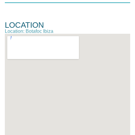
LOCATION
Location: Botafoc Ibiza