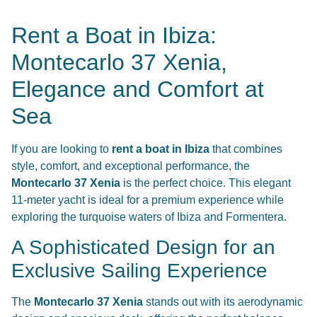
Rent a Boat in Ibiza:
Montecarlo 37 Xenia,
Elegance and Comfort at
Sea
If you are looking to
rent a boat in Ibiza
that combines
style, comfort, and exceptional performance, the
Montecarlo 37 Xenia
is the perfect choice. This elegant
11-meter yacht is ideal for a premium experience while
exploring the turquoise waters of Ibiza and Formentera.
A Sophisticated Design for an
Exclusive Sailing Experience
The
Montecarlo 37 Xenia
stands out with its aerodynamic