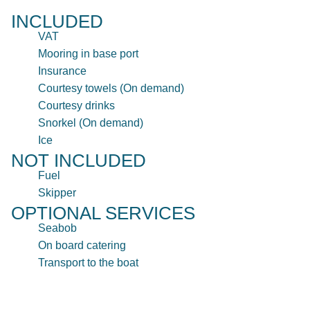
INCLUDED
VAT
Mooring in base port
Insurance
Courtesy towels (On demand)
Courtesy drinks
Snorkel (On demand)
Ice
NOT INCLUDED
Fuel
Skipper
OPTIONAL SERVICES
Seabob
On board catering
Transport to the boat