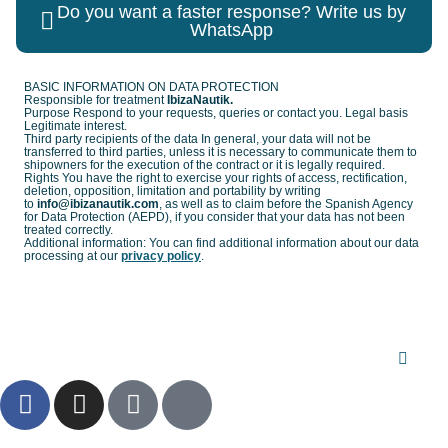
Do you want a faster response? Write us by
WhatsApp
BASIC INFORMATION ON DATA PROTECTION
Responsible for treatment
IbizaNautik.
Purpose Respond to your requests, queries or contact you. Legal basis
Legitimate interest.
Third party recipients of the data In general, your data will not be
transferred to third parties, unless it is necessary to communicate them to
shipowners for the execution of the contract or it is legally required.
Rights You have the right to exercise your rights of access, rectification,
deletion, opposition, limitation and portability by writing
to
info@ibizanautik.com
, as well as to claim before the Spanish Agency
for Data Protection (AEPD), if you consider that your data has not been
treated correctly.
Additional information: You can find additional information about our data
processing at our
privacy policy
.