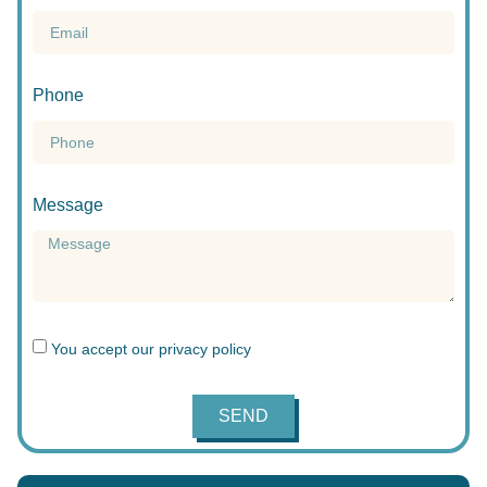
Phone
Message
You accept our
privacy policy
SEND