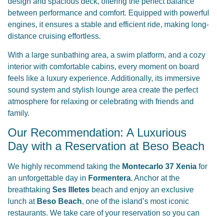
design and spacious deck, offering the perfect balance
between performance and comfort. Equipped with powerful
engines, it ensures a stable and efficient ride, making long-
distance cruising effortless.
With a large sunbathing area, a swim platform, and a cozy
interior with comfortable cabins, every moment on board
feels like a luxury experience. Additionally, its immersive
sound system and stylish lounge area create the perfect
atmosphere for relaxing or celebrating with friends and
family.
Our Recommendation: A Luxurious
Day with a Reservation at Beso Beach
We highly recommend taking the
Montecarlo 37 Xenia
for
an unforgettable day in
Formentera
. Anchor at the
breathtaking
Ses Illetes
beach and enjoy an exclusive
lunch at
Beso Beach
, one of the island’s most iconic
restaurants. We take care of your reservation so you can