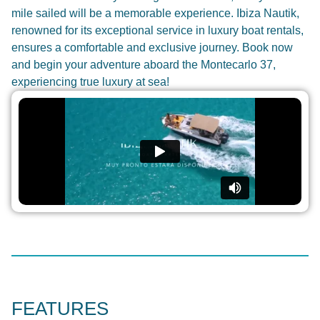
mile sailed will be a memorable experience. Ibiza Nautik,
renowned for its exceptional service in luxury boat rentals,
ensures a comfortable and exclusive journey. Book now
and begin your adventure aboard the Montecarlo 37,
experiencing true luxury at sea!
FEATURES