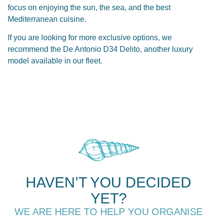
focus on enjoying the sun, the sea, and the best
Mediterranean cuisine.
If you are looking for more exclusive options, we
recommend the
De Antonio D34 Delito
, another luxury
model available in our fleet.
HAVEN’T YOU DECIDED
YET?
WE ARE HERE TO HELP YOU ORGANISE