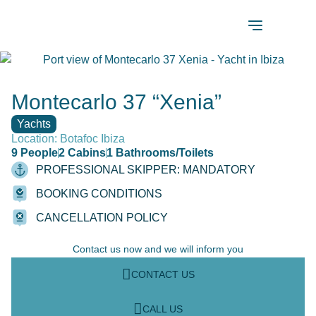
Montecarlo 37 “Xenia”
Yachts
Location: Botafoc Ibiza
9 People
2 Cabins
1 Bathrooms/Toilets
PROFESSIONAL SKIPPER: MANDATORY
BOOKING CONDITIONS
CANCELLATION POLICY
Contact us now and we will inform you
CONTACT US
CALL US