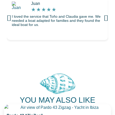
Juan
★
★
★
★
★
I loved the service that Toño and Claudia gave me. We
T
needed a boat adapted for families and they found the
ideal boat for us.
YOU MAY ALSO LIKE