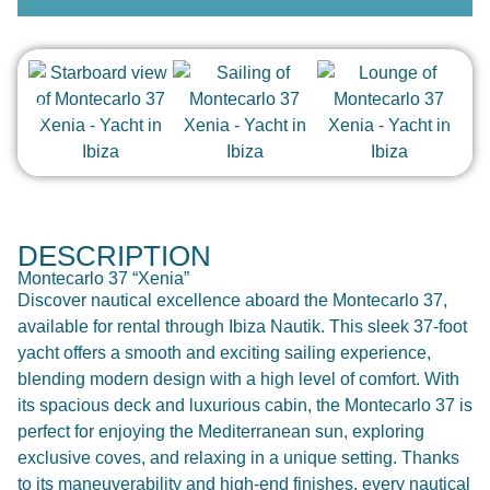
DESCRIPTION
Montecarlo 37 “Xenia”
Discover nautical excellence aboard the Montecarlo 37,
available for rental through Ibiza Nautik. This sleek 37-foot
yacht offers a smooth and exciting sailing experience,
blending modern design with a high level of comfort. With
its spacious deck and luxurious cabin, the Montecarlo 37 is
perfect for enjoying the Mediterranean sun, exploring
exclusive coves, and relaxing in a unique setting. Thanks
to its maneuverability and high-end finishes, every nautical