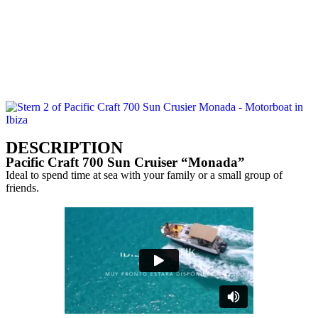
CONTACT US
CALL US
DESCRIPTION
Pacific Craft 700 Sun Cruiser “Monada”
Ideal to spend time at sea with your family or a small group of
friends.