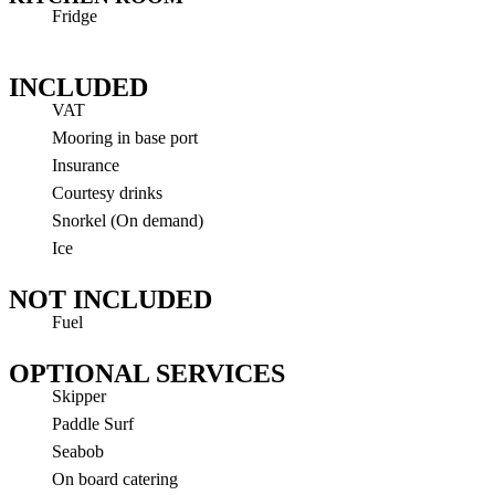
Fridge
INCLUDED
VAT
Mooring in base port
Insurance
Courtesy drinks
Snorkel (On demand)
Ice
NOT INCLUDED
Fuel
OPTIONAL SERVICES
Skipper
Paddle Surf
Seabob
On board catering