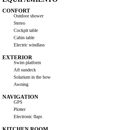
CONFORT
Outdoor shower
Stereo
Cockpit table
Cabin table
Electric windlass
EXTERIOR
Swim platform
Aft sundeck
Solarium in the bow
Awning
NAVIGATION
GPS
Plotter
Electronic flaps
KITCHEN ROOM