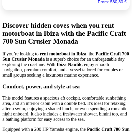
From:
580,80
€
Discover hidden coves when you rent
motorboat in Ibiza with the Pacific Craft
700 Sun Crusier Monada
If you’re looking to
rent motorboat in Ibiza
, the
Pacific Craft 700
Sun Crusier Monada
is a superb choice for an unforgettable day
exploring the coastline. With
Ibiza Nautik
, enjoy smooth
navigation, premium comfort, and a vessel tailored for couples or
small groups seeking a luxurious marine experience.
Comfort, power, and style at sea
This model features a spacious aft cockpit, comfortable sunbathing
area, and an interior cabin with a double bed. It’s ideal for relaxing
after a swim, enjoying a shaded lunch, or even spending a romantic
night onboard. It also includes a freshwater shower, bimini top, and
a bathing platform for easy access to the sea.
Equipped with a 200 HP Yamaha engine, the
Pacific Craft 700 Sun