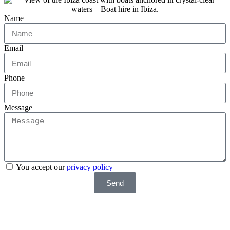
Name
Email
Phone
Message
You accept our
privacy policy
Send
Do you want a faster response? Write us by WhatsApp