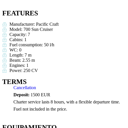
FEATURES
Manufacturer: Pacific Craft
Model: 700 Sun Cruiser
Capacity: 7
Cabins: 1
Fuel consumption: 50 l/h
WC: 0
Length: 7 m
Beam: 2.55 m
Engines: 1
Power: 250 CV
TERMS
Cancellation
Deposit:
1500 EUR
Charter service lasts 8 hours, with a flexible departure time.
Fuel not included in the price.
EQUIPAMIENTO