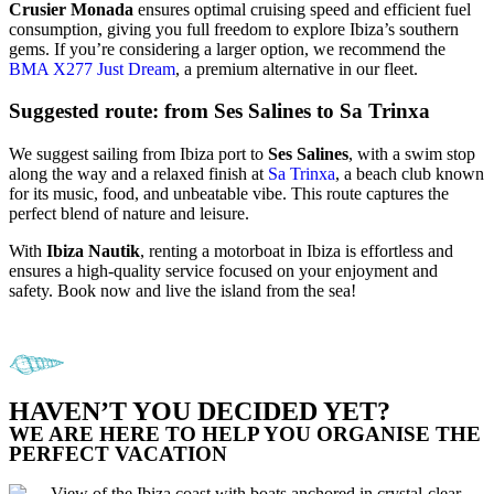
Crusier Monada
ensures optimal cruising speed and efficient fuel
consumption, giving you full freedom to explore Ibiza’s southern
gems. If you’re considering a larger option, we recommend the
BMA X277 Just Dream
, a premium alternative in our fleet.
Suggested route: from Ses Salines to Sa Trinxa
We suggest sailing from Ibiza port to
Ses Salines
, with a swim stop
along the way and a relaxed finish at
Sa Trinxa
, a beach club known
for its music, food, and unbeatable vibe. This route captures the
perfect blend of nature and leisure.
With
Ibiza Nautik
, renting a motorboat in Ibiza is effortless and
ensures a high-quality service focused on your enjoyment and
safety. Book now and live the island from the sea!
HAVEN’T YOU DECIDED YET?
WE ARE HERE TO HELP YOU ORGANISE THE
PERFECT VACATION