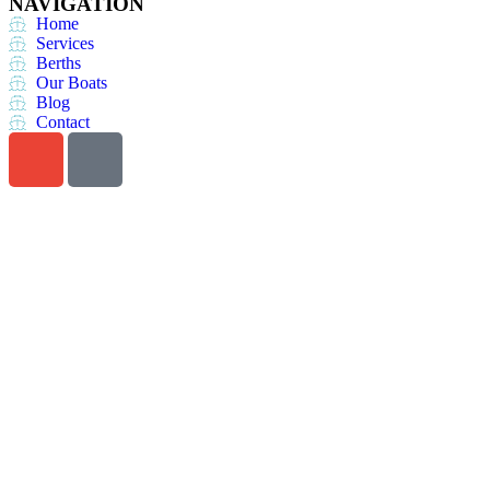
NAVIGATION
Home
Services
Berths
Our Boats
Blog
Contact
Do you want a perfect
vacation?
Call us at