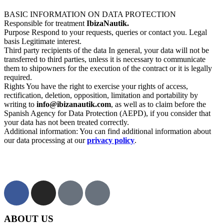
BASIC INFORMATION ON DATA PROTECTION
Responsible for treatment
IbizaNautik.
Purpose Respond to your requests, queries or contact you. Legal
basis Legitimate interest.
Third party recipients of the data In general, your data will not be
transferred to third parties, unless it is necessary to communicate
them to shipowners for the execution of the contract or it is legally
required.
Rights You have the right to exercise your rights of access,
rectification, deletion, opposition, limitation and portability by
writing to
info@ibizanautik.com
, as well as to claim before the
Spanish Agency for Data Protection (AEPD), if you consider that
your data has not been treated correctly.
Additional information: You can find additional information about
our data processing at our
privacy policy
.
ABOUT US