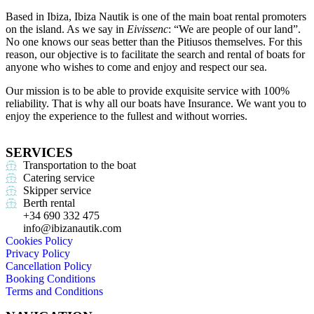
Based in Ibiza, Ibiza Nautik is one of the main boat rental promoters
on the island. As we say in
Eivissenc
: “We are people of our land”.
No one knows our seas better than the Pitiusos themselves. For this
reason, our objective is to facilitate the search and rental of boats for
anyone who wishes to come and enjoy and respect our sea.
Our mission is to be able to provide exquisite service with 100%
reliability. That is why all our boats have Insurance. We want you to
enjoy the experience to the fullest and without worries.
SERVICES
Transportation to the boat
Catering service
Skipper service
Berth rental
+34 690 332 475
info@ibizanautik.com
Cookies Policy
Privacy Policy
Cancellation Policy
Booking Conditions
Terms and Conditions