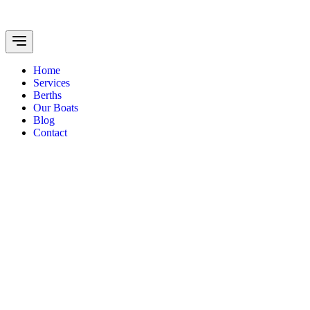
Home
Services
Berths
Our Boats
Blog
Contact