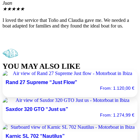
Juan
J
★
★
★
★
★
I loved the service that Toño and Claudia gave me. We needed a
T
boat adapted for families and they found the ideal boat for us.
y
YOU MAY ALSO LIKE
Rand 27 Supreme “Just Flow”
From:
1.120,00
€
Saxdor 320 GTO “Just us”
From:
1.274,99
€
Karnic SL 702 “Nautilus”