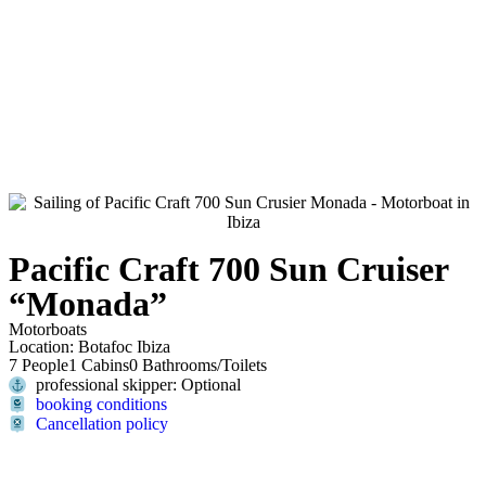
Pacific Craft 700 Sun Cruiser
“Monada”
Motorboats
Location: Botafoc Ibiza
7 People
1 Cabins
0 Bathrooms/Toilets
professional skipper: Optional
booking conditions
Cancellation policy
Contact us now and we will inform you