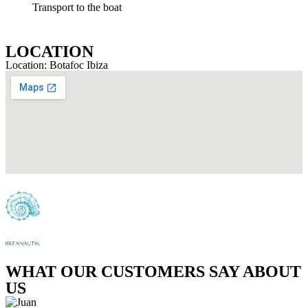
Transport to the boat
LOCATION
Location: Botafoc Ibiza
WHAT OUR CUSTOMERS SAY ABOUT
US