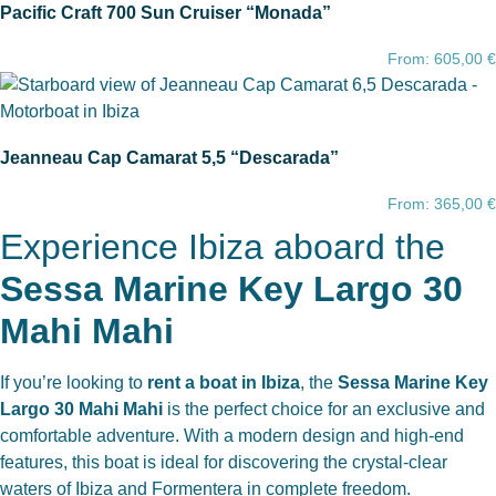
Pacific Craft 700 Sun Cruiser “Monada”
From:
605,00
€
Jeanneau Cap Camarat 5,5 “Descarada”
From:
365,00
€
Experience Ibiza aboard the
Sessa Marine Key Largo 30
Mahi Mahi
If you’re looking to
rent a boat in Ibiza
, the
Sessa Marine Key
Largo 30 Mahi Mahi
is the perfect choice for an exclusive and
comfortable adventure. With a modern design and high-end
features, this boat is ideal for discovering the crystal-clear
waters of Ibiza and Formentera in complete freedom.