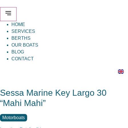
Skip
to
content
HOME
SERVICES
BERTHS
OUR BOATS
BLOG
CONTACT
Sessa Marine Key Largo 30
“Mahi Mahi”
Motorboats