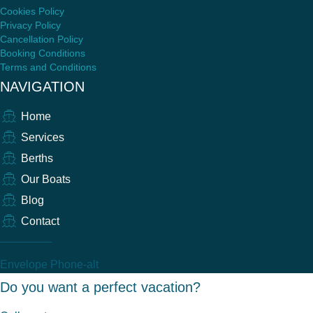
Cookies Policy
Privacy Policy
Cancellation Policy
Booking Conditions
Terms and Conditions
NAVIGATION
Home
Services
Berths
Our Boats
Blog
Contact
Envelope
Phone-alt
Do you want a perfect vacation?