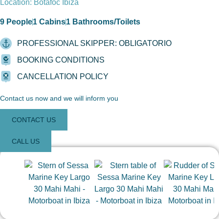
Location: Botafoc Ibiza
9 People
1 Cabins
1 Bathrooms/Toilets
PROFESSIONAL SKIPPER: OBLIGATORIO
BOOKING CONDITIONS
CANCELLATION POLICY
Contact us now and we will inform you
CONTACT US
CALL US