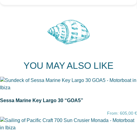
YOU MAY ALSO LIKE
Sessa Marine Key Largo 30 “GOA5”
From:
605,00
€