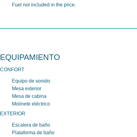
Fuel not included in the price.
EQUIPAMIENTO
CONFORT
Equipo de sonido
Mesa exterior
Mesa de cabina
Molinete eléctrico
EXTERIOR
Escalera de baño
Plataforma de baño