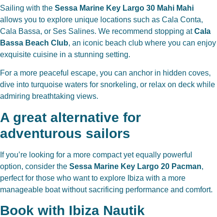
Sailing with the
Sessa Marine Key Largo 30 Mahi Mahi
allows you to explore unique locations such as Cala Conta,
Cala Bassa, or Ses Salines. We recommend stopping at
Cala
Bassa Beach Club
, an iconic beach club where you can enjoy
exquisite cuisine in a stunning setting.
For a more peaceful escape, you can anchor in hidden coves,
dive into turquoise waters for snorkeling, or relax on deck while
admiring breathtaking views.
A great alternative for
adventurous sailors
If you’re looking for a more compact yet equally powerful
option, consider the
Sessa Marine Key Largo 20 Pacman
,
perfect for those who want to explore Ibiza with a more
manageable boat without sacrificing performance and comfort.
Book with Ibiza Nautik