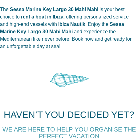
The
Sessa Marine Key Largo 30 Mahi Mahi
is your best
choice to
rent a boat in Ibiza
, offering personalized service
and high-end vessels with
Ibiza Nautik
. Enjoy the
Sessa
Marine Key Largo 30 Mahi Mahi
and experience the
Mediterranean like never before. Book now and get ready for
an unforgettable day at sea!
HAVEN’T YOU DECIDED YET?
WE ARE HERE TO HELP YOU ORGANISE THE
PERFECT VACATION