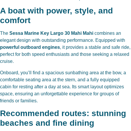
A boat with power, style, and
comfort
The
Sessa Marine Key Largo 30 Mahi Mahi
combines an
elegant design with outstanding performance. Equipped with
powerful outboard engines
, it provides a stable and safe ride,
perfect for both speed enthusiasts and those seeking a relaxed
cruise.
Onboard, you’ll find a spacious sunbathing area at the bow, a
comfortable seating area at the stern, and a fully equipped
cabin for resting after a day at sea. Its smart layout optimizes
space, ensuring an unforgettable experience for groups of
friends or families.
Recommended routes: stunning
beaches and fine dining