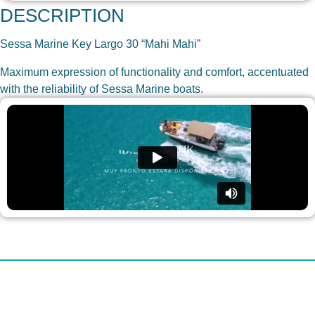
DESCRIPTION
Sessa Marine Key Largo 30 “Mahi Mahi”
Maximum expression of functionality and comfort, accentuated
with the reliability of Sessa Marine boats.