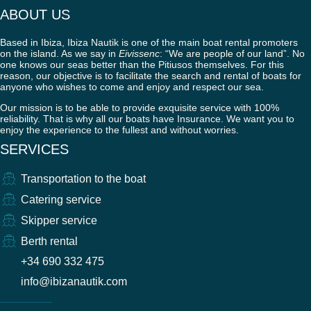
ABOUT US
Based in Ibiza, Ibiza Nautik is one of the main boat rental promoters
on the island. As we say in
Eivissenc
: “We are people of our land”. No
one knows our seas better than the Pitiusos themselves. For this
reason, our objective is to facilitate the search and rental of boats for
anyone who wishes to come and enjoy and respect our sea.
Our mission is to be able to provide exquisite service with 100%
reliability. That is why all our boats have Insurance. We want you to
enjoy the experience to the fullest and without worries.
SERVICES
Transportation to the boat
Catering service
Skipper service
Berth rental
+34 690 332 475
info@ibizanautik.com