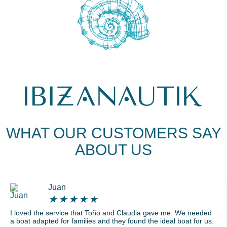
WHAT OUR CUSTOMERS SAY
ABOUT US
Juan
★
★
★
★
★
I loved the service that Toño and Claudia gave me. We needed
a boat adapted for families and they found the ideal boat for us.