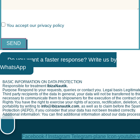
You accept our
privacy policy
SEND
Do you want a faster response? Write us by
WhatsApp
BASIC INFORMATION ON DATA PROTECTION
Responsible for treatment
IbizaNautik.
Purpose Respond to your requests, queries or contact you. Legal basis Legitimate
Third party recipients of the data In general, your data will not be transferred to thir
necessary to communicate them to shipowners for the execution of the contract or i
Rights You have the right to exercise your rights of access, rectification, deletion, 
portability by writing to
info@ibizanautik.com
, as well as to claim before the Spa
Protection (AEPD), if you consider that your data has not been treated correctly.
Additional information: You can find additional information about our data proces
Facebook-f
Instagram
Telegram-plane
Icon-youtube-v