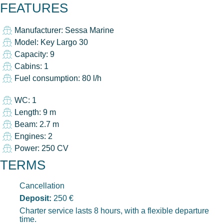
FEATURES
Manufacturer: Sessa Marine
Model: Key Largo 30
Capacity: 9
Cabins: 1
Fuel consumption: 80 l/h
WC: 1
Length: 9 m
Beam: 2.7 m
Engines: 2
Power: 250 CV
TERMS
Cancellation
Deposit:
250 €
Charter service lasts 8 hours, with a flexible departure
time.