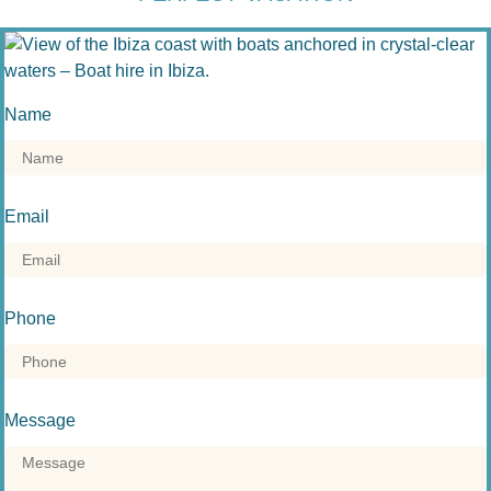
Name
Email
Phone
Message