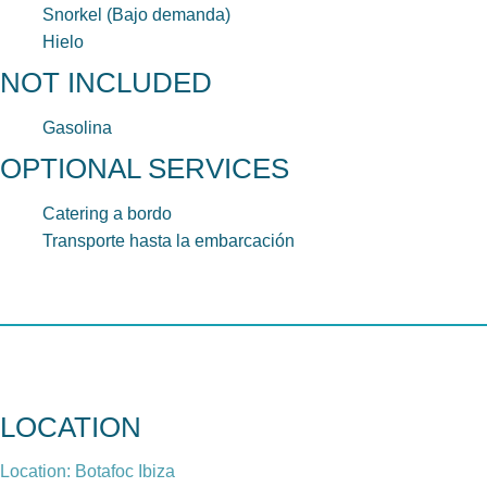
Snorkel (Bajo demanda)
Hielo
NOT INCLUDED
Gasolina
OPTIONAL SERVICES
Catering a bordo
Transporte hasta la embarcación
LOCATION
Location: Botafoc Ibiza