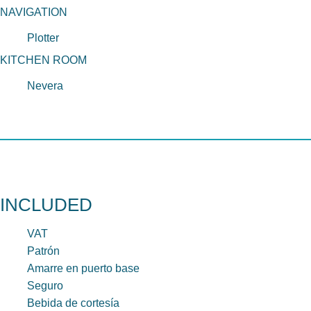
NAVIGATION
Plotter
KITCHEN ROOM
Nevera
INCLUDED
VAT
Patrón
Amarre en puerto base
Seguro
Bebida de cortesía