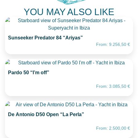
YOU MAY ALSO LIKE
Sunseeker Predator 84 “Ariyas”
From:
9.256,50
€
Pardo 50 “I’m off”
From:
3.085,50
€
De Antonio D50 Open “La Perla”
From:
2.500,00
€