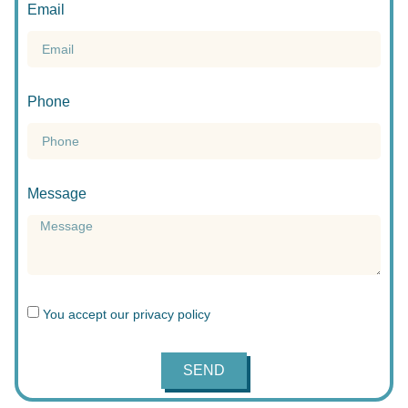
Email
Phone
Message
You accept our
privacy policy
SEND