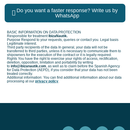
Do you want a faster response? Write us by
WhatsApp
BASIC INFORMATION ON DATA PROTECTION
Responsible for treatment
IbizaNautik.
Purpose Respond to your requests, queries or contact you. Legal basis
Legitimate interest.
Third party recipients of the data In general, your data will not be
transferred to third parties, unless it is necessary to communicate them to
shipowners for the execution of the contract or it is legally required.
Rights You have the right to exercise your rights of access, rectification,
deletion, opposition, limitation and portability by writing
to
info@ibizanautik.com
, as well as to claim before the Spanish Agency
for Data Protection (AEPD), if you consider that your data has not been
treated correctly.
Additional information: You can find additional information about our data
processing at our
privacy policy
.