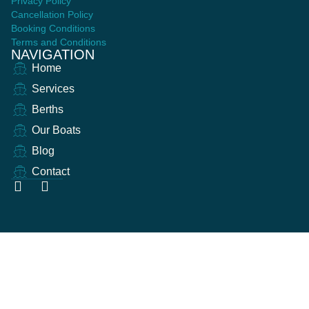
Privacy Policy
Cancellation Policy
Booking Conditions
Terms and Conditions
NAVIGATION
Home
Services
Berths
Our Boats
Blog
Contact