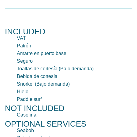
INCLUDED
VAT
Patrón
Amarre en puerto base
Seguro
Toallas de cortesía (Bajo demanda)
Bebida de cortesía
Snorkel (Bajo demanda)
Hielo
Paddle surf
NOT INCLUDED
Gasolina
OPTIONAL SERVICES
Seabob