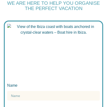
WE ARE HERE TO HELP YOU ORGANISE
THE PERFECT VACATION
Name