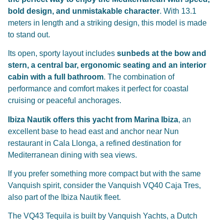
bold design, and unmistakable character
. With 13.1
meters in length and a striking design, this model is made
to stand out.
Its open, sporty layout includes
sunbeds at the bow and
stern, a central bar, ergonomic seating and an interior
cabin with a full bathroom
. The combination of
performance and comfort makes it perfect for coastal
cruising or peaceful anchorages.
Ibiza Nautik offers this yacht from Marina Ibiza
, an
excellent base to head east and anchor near
Nun
restaurant in Cala Llonga
, a refined destination for
Mediterranean dining with sea views.
If you prefer something more compact but with the same
Vanquish spirit, consider the
Vanquish VQ40 Caja Tres
,
also part of the Ibiza Nautik fleet.
The VQ43 Tequila is built by Vanquish Yachts, a Dutch