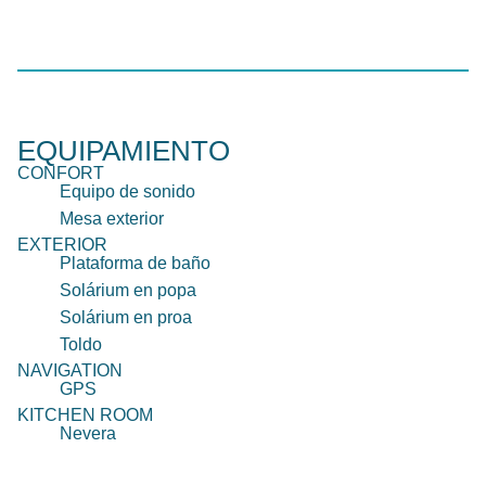
EQUIPAMIENTO
CONFORT
Equipo de sonido
Mesa exterior
EXTERIOR
Plataforma de baño
Solárium en popa
Solárium en proa
Toldo
NAVIGATION
GPS
KITCHEN ROOM
Nevera