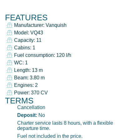
FEATURES
Manufacturer: Vanquish
Model: VQ43
Capacity: 11
Cabins: 1
Fuel consumption: 120 l/h
WC: 1
Length: 13 m
Beam: 3.80 m
Engines: 2
Power: 370 CV
TERMS
Cancellation
Deposit:
No
Charter service lasts 8 hours, with a flexible
departure time.
Fuel not included in the price.