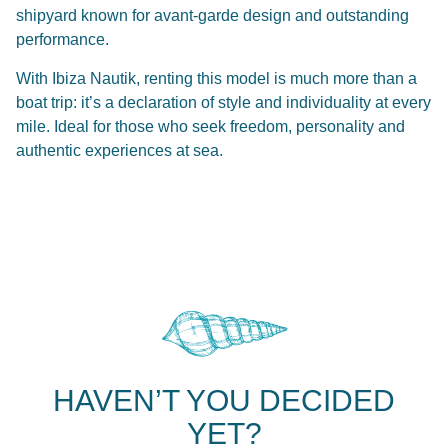
shipyard known for avant-garde design and outstanding
performance.
With Ibiza Nautik, renting this model is much more than a
boat trip: it’s a declaration of style and individuality at every
mile. Ideal for those who seek freedom, personality and
authentic experiences at sea.
HAVEN’T YOU DECIDED
YET?