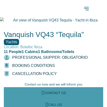
Vanquish VQ43 “Tequila”
Yachts
Location: Botafoc Ibiza
11 People
1 Cabins
1 Bathrooms/Toilets
PROFESSIONAL SKIPPER: OBLIGATORIO
BOOKING CONDITIONS
CANCELLATION POLICY
Contact us now and we will inform you
CONTACT US
CALL US