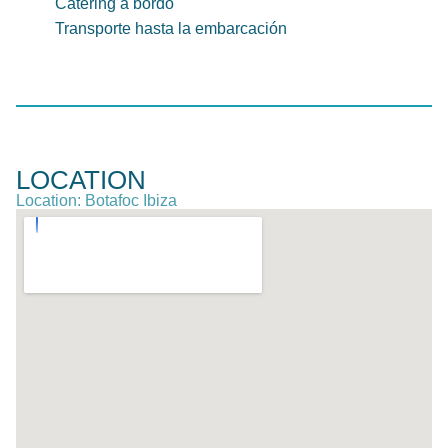
Catering a bordo
Transporte hasta la embarcación
LOCATION
Location: Botafoc Ibiza