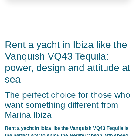
Rent a yacht in Ibiza like the
Vanquish VQ43 Tequila:
power, design and attitude at
sea
The perfect choice for those who
want something different from
Marina Ibiza
Rent a yacht in Ibiza like the Vanquish VQ43 Tequila is
the perfect way to enjoy the Mediterranean with speed,