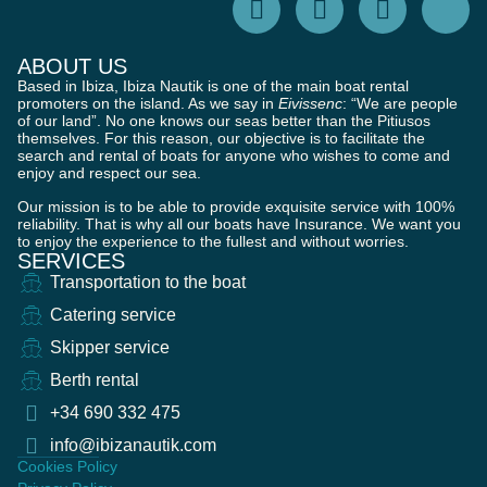
ABOUT US
Based in Ibiza, Ibiza Nautik is one of the main boat rental
promoters on the island. As we say in
Eivissenc
: “We are people
of our land”. No one knows our seas better than the Pitiusos
themselves. For this reason, our objective is to facilitate the
search and rental of boats for anyone who wishes to come and
enjoy and respect our sea.
Our mission is to be able to provide exquisite service with 100%
reliability. That is why all our boats have Insurance. We want you
to enjoy the experience to the fullest and without worries.
SERVICES
Transportation to the boat
Catering service
Skipper service
Berth rental
+34 690 332 475
info@ibizanautik.com
Cookies Policy