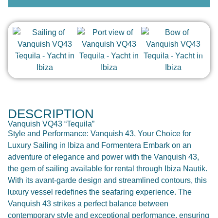
DESCRIPTION
Vanquish VQ43 “Tequila”
Style and Performance: Vanquish 43, Your Choice for
Luxury Sailing in Ibiza and Formentera Embark on an
adventure of elegance and power with the Vanquish 43,
the gem of sailing available for rental through Ibiza Nautik.
With its avant-garde design and streamlined contours, this
luxury vessel redefines the seafaring experience. The
Vanquish 43 strikes a perfect balance between
contemporary style and exceptional performance, ensuring