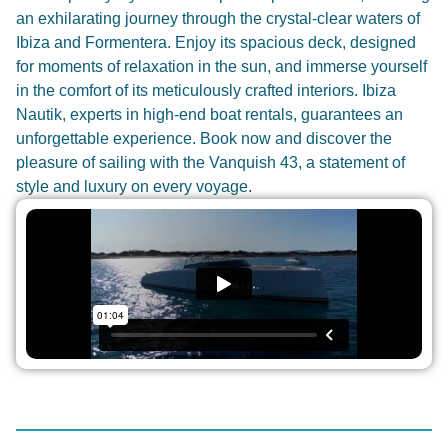
an exhilarating journey through the crystal-clear waters of
Ibiza and Formentera. Enjoy its spacious deck, designed
for moments of relaxation in the sun, and immerse yourself
in the comfort of its meticulously crafted interiors. Ibiza
Nautik, experts in high-end boat rentals, guarantees an
unforgettable experience. Book now and discover the
pleasure of sailing with the Vanquish 43, a statement of
style and luxury on every voyage.