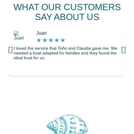
WHAT OUR CUSTOMERS
SAY ABOUT US
Juan
★
★
★
★
★
I loved the service that Toño and Claudia gave me. We
T
needed a boat adapted for families and they found the
ideal boat for us.